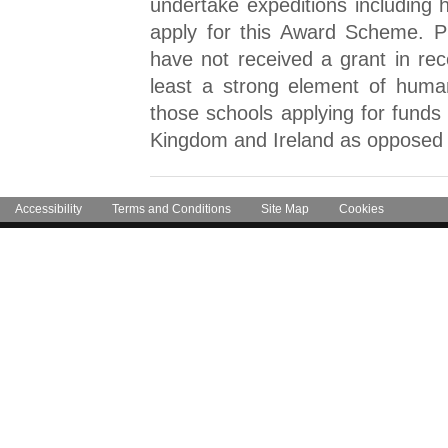
undertake expeditions including
apply for this Award Scheme. Pri
have not received a grant in rec
least a strong element of huma
those schools applying for funds 
Kingdom and Ireland as opposed t
Accessibility
Terms and Conditions
Site Map
Cookies