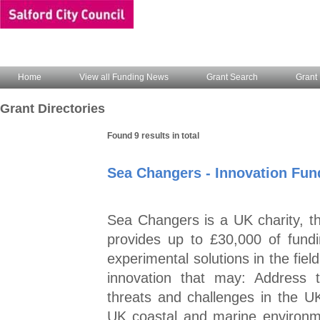
Home
View all Funding News
Grant Search
Grant 
Grant Directories
Found 9 results in total
Sea Changers - Innovation Fun
Sea Changers is a UK charity, 
provides up to £30,000 of fund
experimental solutions in the fie
innovation that may: Address 
threats and challenges in the U
UK coastal and marine environm