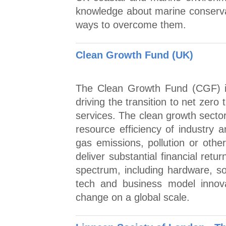
knowledge about marine conserva
ways to overcome them.
Clean Growth Fund (UK)
The Clean Growth Fund (CGF) in
driving the transition to net zer
services. The clean growth sector
resource efficiency of industry
gas emissions, pollution or oth
deliver substantial financial ret
spectrum, including hardware, s
tech and business model innova
change on a global scale.