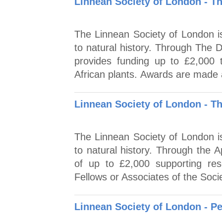
Linnean Society of London - T
The Linnean Society of London is
to natural history. Through The 
provides funding up to £2,000 t
African plants. Awards are made 
Linnean Society of London - T
The Linnean Society of London is
to natural history. Through the 
of up to £2,000 supporting res
Fellows or Associates of the Socie
Linnean Society of London - P