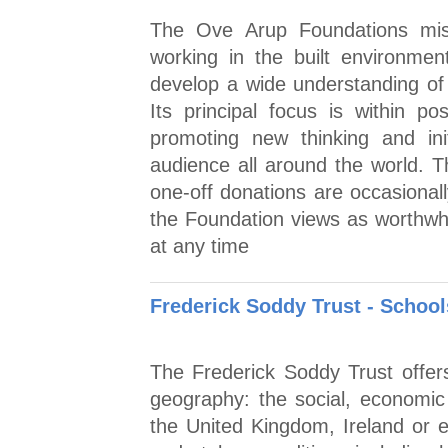
The Ove Arup Foundations miss
working in the built environmen
develop a wide understanding of 
Its principal focus is within p
promoting new thinking and ini
audience all around the world. T
one-off donations are occasionall
the Foundation views as worthwhil
at any time
Frederick Soddy Trust - Schoo
The Frederick Soddy Trust offer
geography: the social, economic a
the United Kingdom, Ireland or e