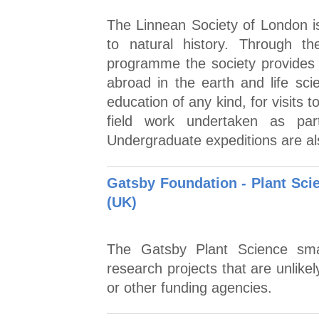
The Linnean Society of London is
to natural history. Through 
programme the society provides 
abroad in the earth and life sci
education of any kind, for visits t
field work undertaken as par
Undergraduate expeditions are al
Gatsby Foundation - Plant Sci
(UK)
The Gatsby Plant Science sma
research projects that are unlike
or other funding agencies.