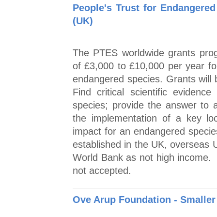
People's Trust for Endangered
(UK)
The PTES worldwide grants prog
of £3,000 to £10,000 per year fo
endangered species. Grants will b
Find critical scientific evidence
species; provide the answer to 
the implementation of a key local
impact for an endangered specie
established in the UK, overseas U
World Bank as not high income. A
not accepted.
Ove Arup Foundation - Smaller