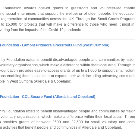
Foundation awards one-off grants to grassroots and volunteer-led charit
and social enterprises that support the wellbeing of older people, the educati
 regeneration of communities across the UK. Through the Small Grants Program
 to £5,000 for projects that will make a difference to those who need it most in
overing from the impacts of the Covid-19 pandemic.
oundation - Lamont Pridmore Grassroots Fund (West Cumbria)
y Foundation exists to benefit disadvantaged people and communities by makin
 voluntary organisations, which make a difference within their local area. Through
Foundation provides easy-to-access grants of up to £1,000 to support small volu
ons enabling them to continue or expand their work including advocacy, communit
ople in West Cumbria (Allerdale & Copeland).
oundation - CCL Secure Fund (Allerdale and Copeland)
y Foundation exists to benefit disadvantaged people and communities by makin
r voluntary organisations, which make a difference within their local area. Thr
n provides grants of between £500 and £2,500 for small voluntary and com
g activities that benefit people and communities in Allerdale and Copeland.