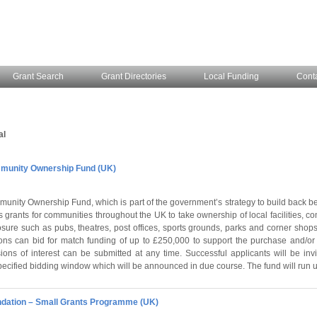
Grant Search
Grant Directories
Local Funding
Cont
al
unity Ownership Fund (UK)
unity Ownership Fund, which is part of the government’s strategy to build back be
 grants for communities throughout the UK to take ownership of local facilities, 
losure such as pubs, theatres, post offices, sports grounds, parks and corner shops
ns can bid for match funding of up to £250,000 to support the purchase and/or 
ions of interest can be submitted at any time. Successful applicants will be invi
pecified bidding window which will be announced in due course. The fund will run u
dation – Small Grants Programme (UK)