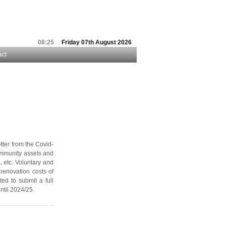
08:25
Friday 07th August 2026
act
tter from the Covid-
community assets and
, etc. Voluntary and
renovation costs of
ted to submit a full
ntil 2024/25.