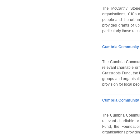
The McCarthy Stone 
organisations, CICs 
people and the urban
provides grants of up
particularly those rec
Cumbria Community F
The Cumbria Communit
relevant charitable or
Grassroots Fund, the 
groups and organisati
provision for local pe
Cumbria Community F
The Cumbria Communit
relevant charitable o
Fund, the Foundatio
organisations providin