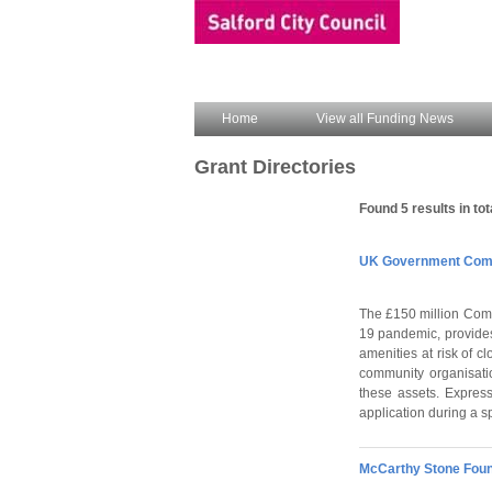
Home
View all Funding News
Grant Directories
Found 5 results in tot
UK Government Comm
The £150 million Comm
19 pandemic, provides
amenities at risk of c
community organisatio
these assets. Express
application during a s
McCarthy Stone Foun