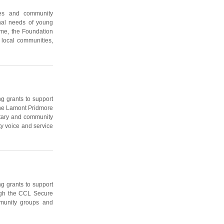
ies and community
onal needs of young
me, the Foundation
 local communities,
g grants to support
 the Lamont Pridmore
ntary and community
y voice and service
g grants to support
ough the CCL Secure
munity groups and