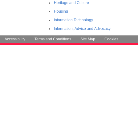
Heritage and Culture
Housing
Information Technology
Information, Advice and Advocacy
Accessibility
Terms and Conditions
Site Map
Cookies