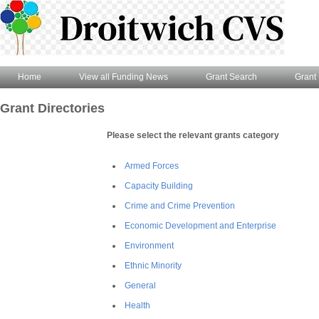
Home
View all Funding News
Grant Search
Grant 
Grant Directories
Please select the relevant grants category
Armed Forces
Capacity Building
Crime and Crime Prevention
Economic Development and Enterprise
Environment
Ethnic Minority
General
Health