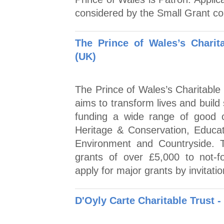
considered by the Small Grant com
The Prince of Wales’s Chari
(UK)
The Prince of Wales’s Charitable
aims to transform lives and buil
funding a wide range of good c
Heritage & Conservation, Educati
Environment and Countryside. 
grants of over £5,000 to not-fo
apply for major grants by invitatio
D'Oyly Carte Charitable Trust 