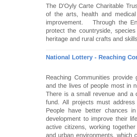
The D’Oyly Carte Charitable Tru
of the arts, health and medical
improvement. Through the Env
protect the countryside, specie
heritage and rural crafts and skills
National Lottery - Reaching 
Reaching Communities provide g
and the lives of people most in 
There is a small revenue and a c
fund. All projects must addres
People have better chances in 
development to improve their lif
active citizens, working togethe
and urban environments, which c