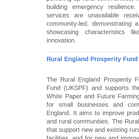
building emergency resilience.
services are unavailable rece
community-led, demonstrating a
showcasing characteristics lik
innovation.
Rural England Prosperity Fund
The Rural England Prosperity F
Fund (UKSPF) and supports the
White Paper and Future Farmin
for small businesses and comm
England. It aims to improve prod
and rural communities. The Rural 
that support new and existing ru
facilities, and for new and impro