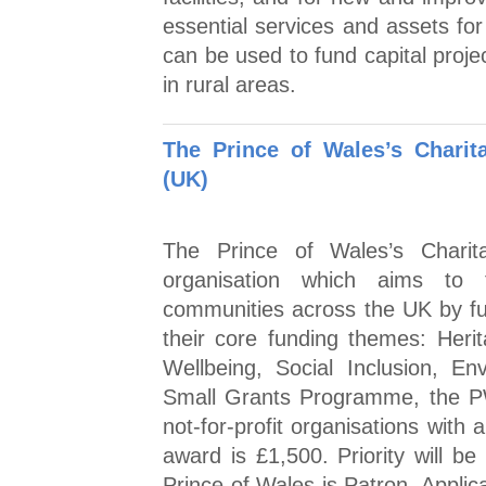
essential services and assets fo
can be used to fund capital proje
in rural areas.
The Prince of Wales’s Chari
(UK)
The Prince of Wales’s Chari
organisation which aims to t
communities across the UK by fu
their core funding themes: Heri
Wellbeing, Social Inclusion, E
Small Grants Programme, the PW
not-for-profit organisations with
award is £1,500. Priority will b
Prince of Wales is Patron. Applic