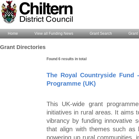
Home
View all Funding News
Grant Search
Grant 
Grant Directories
Found 6 results in total
The Royal Countryside Fund 
Programme (UK)
This UK-wide grant programme 
initiatives in rural areas. It ai
vibrancy by funding innovative 
that align with themes such as 
powering up rural communities, in