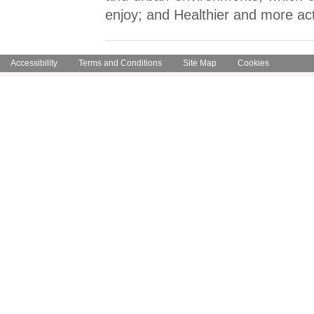
enjoy; and Healthier and more ac
Accessibility
Terms and Conditions
Site Map
Cookies