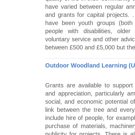
have varied between regular annu
and grants for capital projects. 
have been youth groups (both u
people with disabilities, older
voluntary service and other advi
between £500 and £5,000 but the
Outdoor Woodland Learning (U
Grants are available to support
and appreciation, particularly 
social, and economic potential o
link between the tree and every
include hire of people, for exampl
purchase of materials, machiner
publicity for projects. There is 