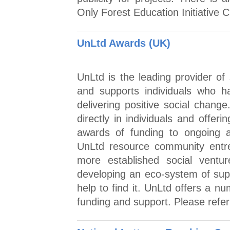
Only Forest Education Initiative C
UnLtd Awards (UK)
UnLtd is the leading provider of
and supports individuals who ha
delivering positive social chang
directly in individuals and offe
awards of funding to ongoing a
UnLtd resource community entre
more established social ventu
developing an eco-system of sup
help to find it. UnLtd offers a n
funding and support. Please refer 