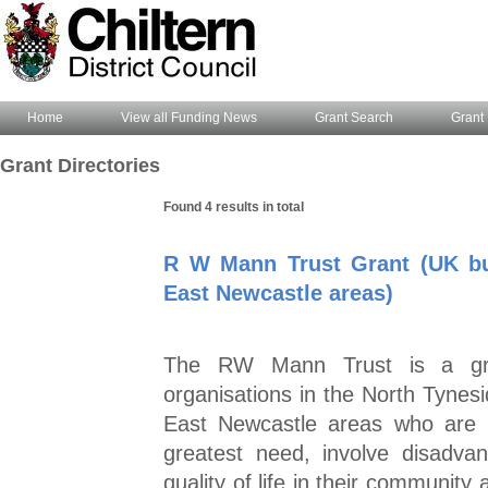
Home
View all Funding News
Grant Search
Grant 
Grant Directories
Found 4 results in total
R W Mann Trust Grant (UK bu
East Newcastle areas)
The RW Mann Trust is a gran
organisations in the North Tynes
East Newcastle areas who are l
greatest need, involve disadva
quality of life in their community