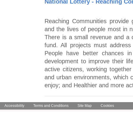
National Lottery - Reaching 
Reaching Communities provide g
and the lives of people most in 
There is a small revenue and a c
fund. All projects must addres
People have better chances in 
development to improve their lif
active citizens, working togethe
and urban environments, which c
enjoy; and Healthier and more ac
Accessibility
Terms and Conditions
Site Map
Cookies