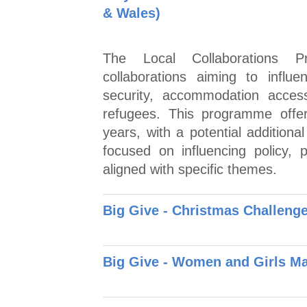
& Wales)
The Local Collaborations P
collaborations aiming to influ
security, accommodation acces
refugees. This programme offer
years, with a potential additiona
focused on influencing policy, p
aligned with specific themes.
Big Give - Christmas Challen
Big Give - Women and Girls M