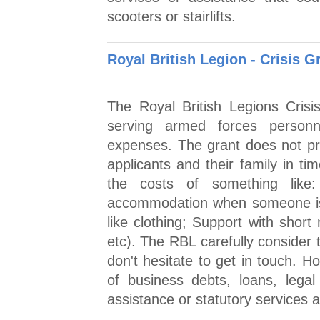
scooters or stairlifts.
Royal British Legion - Crisis G
The Royal British Legions Cris
serving armed forces personn
expenses. The grant does not pro
applicants and their family in t
the costs of something lik
accommodation when someone is 
like clothing; Support with short 
etc). The RBL carefully consider 
don't hesitate to get in touch. H
of business debts, loans, lega
assistance or statutory services a