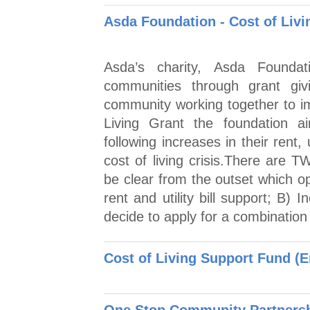
Asda Foundation - Cost of Livi
Asda’s charity, Asda Foundat
communities through grant giv
community working together to im
Living Grant the foundation a
following increases in their rent, 
cost of living crisis.There are 
be clear from the outset which op
rent and utility bill support; B)
decide to apply for a combination 
Cost of Living Support Fund (E