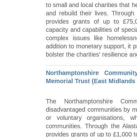
to small and local charities that
and rebuild their lives. Throug
provides grants of up to £75,
capacity and capabilities of specia
complex issues like homelessn
addition to monetary support, it 
bolster the charities' resilience a
Northamptonshire Communit
Memorial Trust (East Midlands 
The Northamptonshire Commu
disadvantaged communities by mak
or voluntary organisations, w
communities. Through the Alast
provides grants of up to £1,000 t