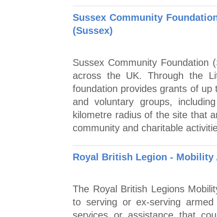
Sussex Community Foundation 
(Sussex)
Sussex Community Foundation (S
across the UK. Through the L
foundation provides grants of up 
and voluntary groups, including
kilometre radius of the site that
community and charitable activiti
Royal British Legion - Mobilit
The Royal British Legions Mobili
to serving or ex-serving armed
services or assistance that cou