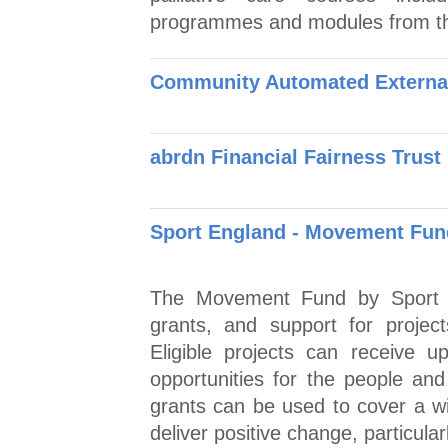
programmes and modules from 
Community Automated External 
abrdn Financial Fairness Trust
Sport England - Movement Fun
The Movement Fund by Sport E
grants, and support for project
Eligible projects can receive u
opportunities for the people a
grants can be used to cover a wi
deliver positive change, particularl