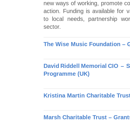
new ways of working, promote co
action. Funding is available for 
to local needs, partnership wo
sector.
The Wise Music Foundation – 
David Riddell Memorial CIO – 
Programme (UK)
Kristina Martin Charitable Trus
Marsh Charitable Trust – Gran