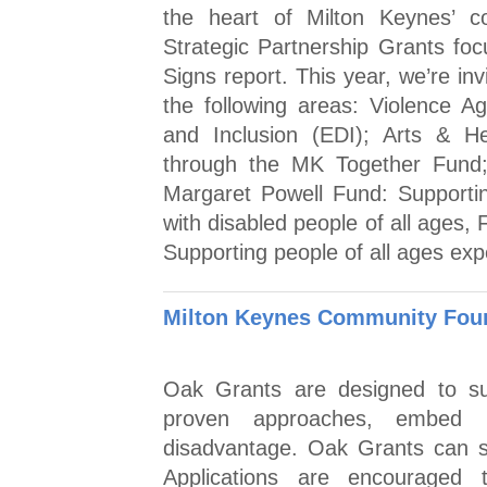
the heart of Milton Keynes’ co
Strategic Partnership Grants foc
Signs report. This year, we’re inv
the following areas: Violence A
and Inclusion (EDI); Arts & He
through the MK Together Fund;
Margaret Powell Fund: Supporting
with disabled people of all ages, 
Supporting people of all ages exp
Milton Keynes Community Foun
Oak Grants are designed to sup
proven approaches, embed l
disadvantage. Oak Grants can su
Applications are encouraged 