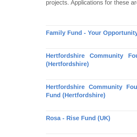
projects. Applications for these ar
Family Fund - Your Opportuni
Hertfordshire Community F
(Hertfordshire)
Hertfordshire Community Fo
Fund (Hertfordshire)
Rosa - Rise Fund (UK)