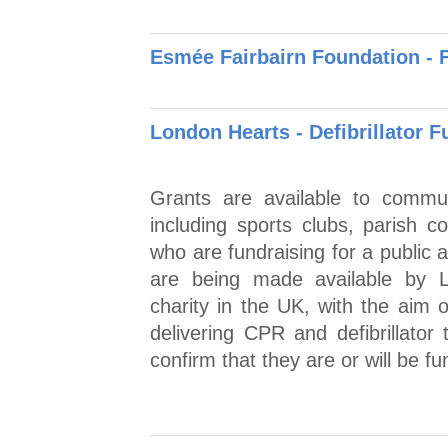
Esmée Fairbairn Foundation - F
London Hearts - Defibrillator 
Grants are available to commun
including sports clubs, parish c
who are fundraising for a public
are being made available by L
charity in the UK, with the aim o
delivering CPR and defibrillator 
confirm that they are or will be fun