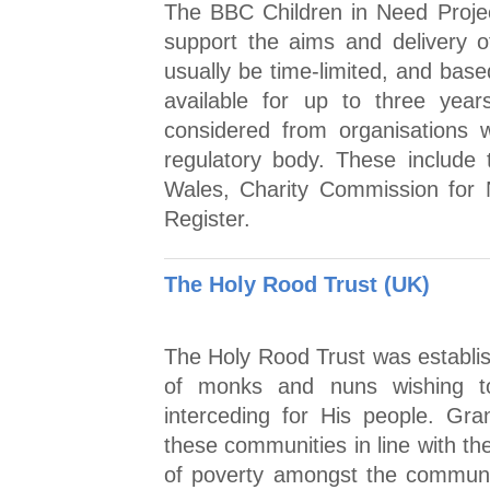
The BBC Children in Need Projec
support the aims and delivery of
usually be time-limited, and base
available for up to three year
considered from organisations 
regulatory body. These include
Wales, Charity Commission for N
Register.
The Holy Rood Trust (UK)
The Holy Rood Trust was establi
of monks and nuns wishing to
interceding for His people. Gra
these communities in line with the
of poverty amongst the communi