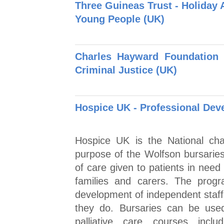
Three Guineas Trust - Holiday 
Young People (UK)
Charles Hayward Foundation
Criminal Justice (UK)
Hospice UK - Professional Dev
Hospice UK is the National char
purpose of the Wolfson bursaries 
of care given to patients in need 
families and carers. The prog
development of independent staff,
they do. Bursaries can be used
palliative care courses inc