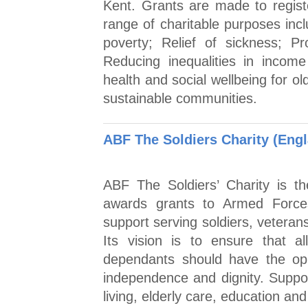
Kent. Grants are made to registe
range of charitable purposes incl
poverty; Relief of sickness; Pr
Reducing inequalities in incom
health and social wellbeing for o
sustainable communities.
ABF The Soldiers Charity (Eng
ABF The Soldiers’ Charity is the
awards grants to Armed Forces 
support serving soldiers, veteran
Its vision is to ensure that a
dependants should have the opp
independence and dignity. Suppor
living, elderly care, education and