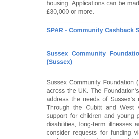
housing. Applications can be made
£30,000 or more.
SPAR - Community Cashback 
Sussex Community Foundatio
(Sussex)
Sussex Community Foundation (S
across the UK. The Foundation's a
address the needs of Sussex's 
Through the Cubitt and West C
support for children and young 
disabilities, long-term illnesses a
consider requests for funding vi