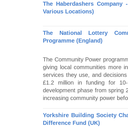
The Haberdashers Company -
Various Locations)
The National Lottery Co
Programme (England)
The Community Power programme 
giving local communities more in
services they use, and decisions t
£1.2 million in funding for 10
development phase from spring 2
increasing community power befo
Yorkshire Building Society Ch
Difference Fund (UK)