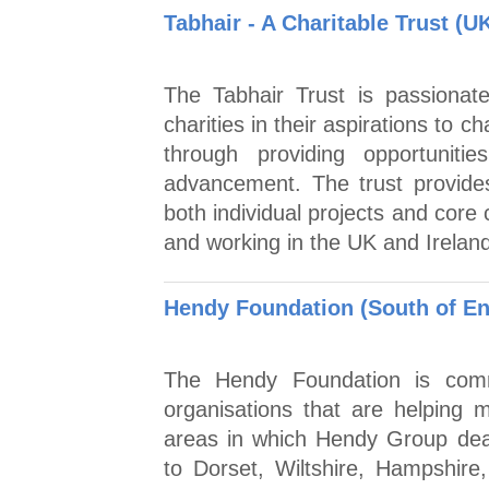
Tabhair - A Charitable Trust (U
The Tabhair Trust is passionat
charities in their aspirations to
through providing opportunitie
advancement. The trust provide
both individual projects and core 
and working in the UK and Ireland
Hendy Foundation (South of En
The Hendy Foundation is commi
organisations that are helping m
areas in which Hendy Group dea
to Dorset, Wiltshire, Hampshir