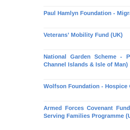
Paul Hamlyn Foundation - Migr
Veterans’ Mobility Fund (UK)
National Garden Scheme - P
Channel Islands & Isle of Man)
Wolfson Foundation - Hospice
Armed Forces Covenant Fund 
Serving Families Programme (