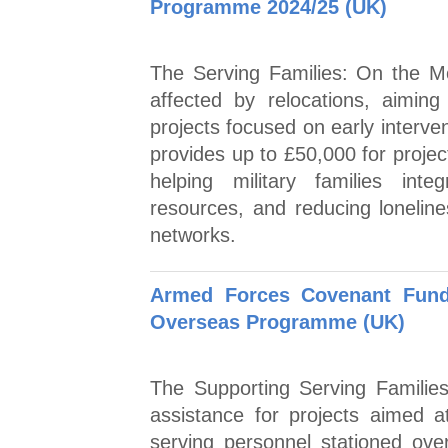
Programme 2024/25 (UK)
The Serving Families: On the M
affected by relocations, aiming
projects focused on early interve
provides up to £50,000 for projec
helping military families int
resources, and reducing loneline
networks.
Armed Forces Covenant Fund 
Overseas Programme (UK)
The Supporting Serving Familie
assistance for projects aimed at
serving personnel stationed ove