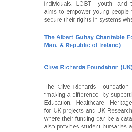
individuals, LGBT+ youth, and th
aims to empower young people t
secure their rights in systems wh
The Albert Gubay Charitable Fo
Man, & Republic of Ireland)
Clive Richards Foundation (UK
The Clive Richards Foundation 
"making a difference" by supporti
Education, Healthcare, Heritag
for UK projects and UK Research p
where their funding can be a cata
also provides student bursaries 