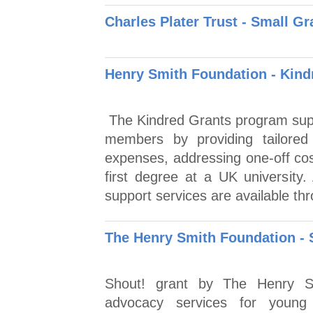
Charles Plater Trust - Small 
Henry Smith Foundation - Kind
The Kindred Grants program supp
members by providing tailored 
expenses, addressing one-off cos
first degree at a UK university.
support services are available thr
The Henry Smith Foundation - 
Shout! grant by The Henry Sm
advocacy services for young 