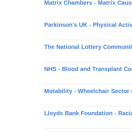
Matrix Chambers - Matrix Caus
Parkinson's UK - Physical Act
The National Lottery Communit
NHS - Blood and Transplant C
Motability - Wheelchair Secto
Lloyds Bank Foundation - Raci