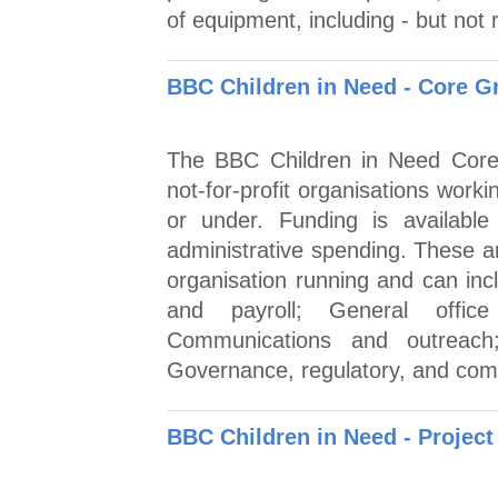
of equipment, including - but not r
BBC Children in Need - Core G
The BBC Children in Need Core 
not-for-profit organisations work
or under. Funding is available
administrative spending. These a
organisation running and can in
and payroll; General offic
Communications and outreach; 
Governance, regulatory, and comp
BBC Children in Need - Project