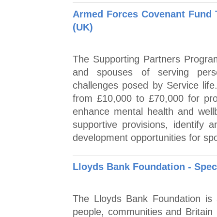
Armed Forces Covenant Fund T
(UK)
The Supporting Partners Program
and spouses of serving person
challenges posed by Service lif
from £10,000 to £70,000 for pro
enhance mental health and well
supportive provisions, identify 
development opportunities for sp
Lloyds Bank Foundation - Spec
The Lloyds Bank Foundation is 
people, communities and Britain