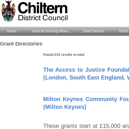
Home
View all Funding News
Grant Search
Grant 
Grant Directories
Found 216 results in total
The Access to Justice Founda
(London, South East England, 
Milton Keynes Community Foun
(Milton Keynes)
These grants start at £15,000 and