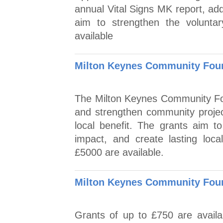
annual Vital Signs MK report, add
aim to strengthen the volunta
available
Milton Keynes Community Found
The Milton Keynes Community Fou
and strengthen community projec
local benefit. The grants aim to
impact, and create lasting loc
£5000 are available.
Milton Keynes Community Foun
Grants of up to £750 are availab