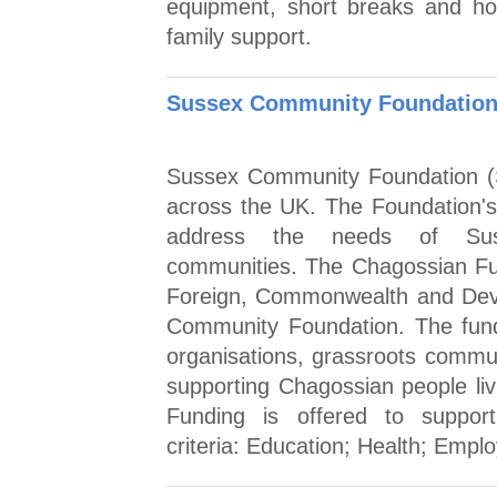
equipment, short breaks and holi
family support.
Sussex Community Foundation 
Sussex Community Foundation (S
across the UK. The Foundation's a
address the needs of Sus
communities. The Chagossian Fu
Foreign, Commonwealth and Dev
Community Foundation. The fund 
organisations, grassroots commun
supporting Chagossian people liv
Funding is offered to suppo
criteria: Education; Health; Empl