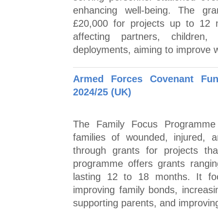
enhancing well-being. The gr
£20,000 for projects up to 12 m
affecting partners, childre
deployments, aiming to improve we
Armed Forces Covenant Fun
2024/25 (UK)
The Family Focus Programme 
families of wounded, injured, 
through grants for projects tha
programme offers grants rangin
lasting 12 to 18 months. It f
improving family bonds, increasi
supporting parents, and improving