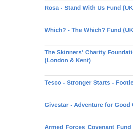
Rosa - Stand With Us Fund (UK
Which? - The Which? Fund (UK
The Skinners' Charity Foundati
(London & Kent)
Tesco - Stronger Starts - Footie
Givestar - Adventure for Good 
Armed Forces Covenant Fund T