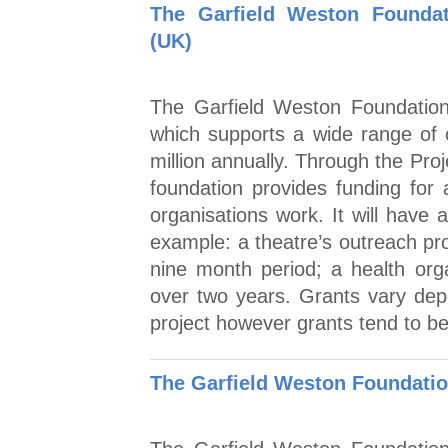
The Garfield Weston Foundati
(UK)
The Garfield Weston Foundation 
which supports a wide range of
million annually. Through the Pro
foundation provides funding for a
organisations work. It will have 
example: a theatre’s outreach pr
nine month period; a health orga
over two years. Grants vary dep
project however grants tend to be
The Garfield Weston Foundatio