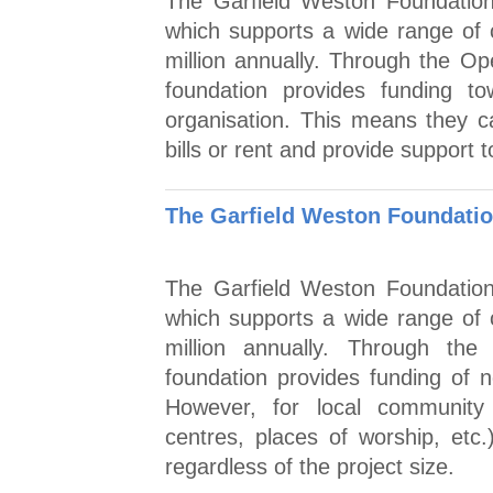
The Garfield Weston Foundation 
which supports a wide range of
million annually. Through the O
foundation provides funding t
organisation. This means they c
bills or rent and provide support 
The Garfield Weston Foundation
The Garfield Weston Foundation 
which supports a wide range of
million annually. Through the
foundation provides funding of 
However, for local community p
centres, places of worship, etc.
regardless of the project size.