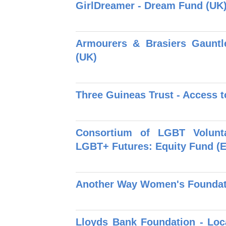
GirlDreamer - Dream Fund (UK
Armourers & Brasiers Gauntl
(UK)
Three Guineas Trust - Access t
Consortium of LGBT Volunt
LGBT+ Futures: Equity Fund (
Another Way Women's Foundat
Lloyds Bank Foundation - Loc