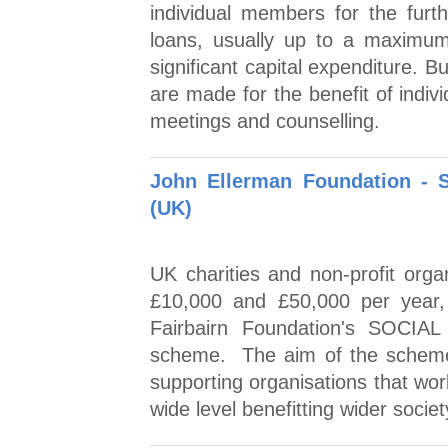
individual members for the furt
loans, usually up to a maximum 
significant capital expenditure. 
are made for the benefit of indiv
meetings and counselling.
John Ellerman Foundation -
(UK)
UK charities and non-profit orga
£10,000 and £50,000 per year,
Fairbairn Foundation's SOCIA
scheme. The aim of the scheme i
supporting organisations that wor
wide level benefitting wider societ