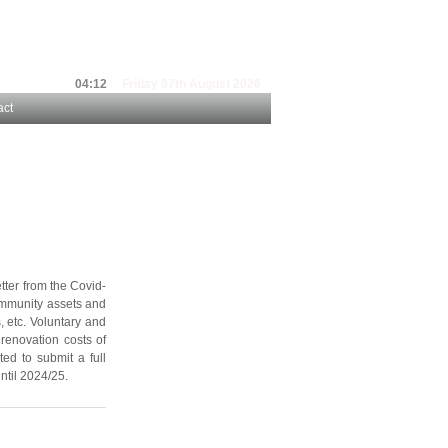
04:12
Friday 07th August 2026
act
tter from the Covid-
community assets and
, etc. Voluntary and
renovation costs of
ted to submit a full
ntil 2024/25.