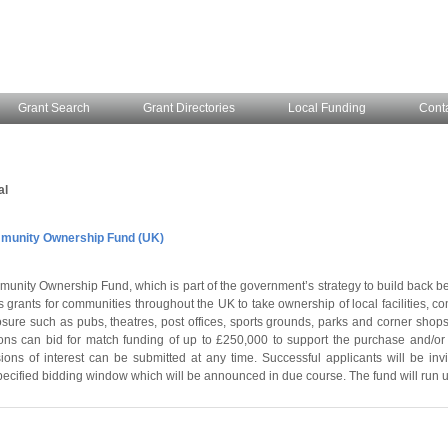
Grant Search
Grant Directories
Local Funding
Cont
al
unity Ownership Fund (UK)
unity Ownership Fund, which is part of the government’s strategy to build back be
 grants for communities throughout the UK to take ownership of local facilities, 
losure such as pubs, theatres, post offices, sports grounds, parks and corner shops
ns can bid for match funding of up to £250,000 to support the purchase and/or 
ions of interest can be submitted at any time. Successful applicants will be invi
pecified bidding window which will be announced in due course. The fund will run u