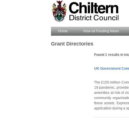
Home
View all Funding News
Grant Directories
Found 1 results in tot
UK Government Comm
The £150 million Comm
19 pandemic, provides
amenities at risk of c
community organisatio
these assets. Express
application during a s