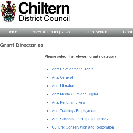
Home
View all Funding News
Grant Search
Grant 
Grant Directories
Please select the relevant grants category
Arts: Development Grants
Arts: General
Arts: Literature
Arts: Media / Film and Digital
Arts: Performing Arts
Arts: Training / Employment
Arts: Widening Participation in the Arts
Culture: Conservation and Restoration