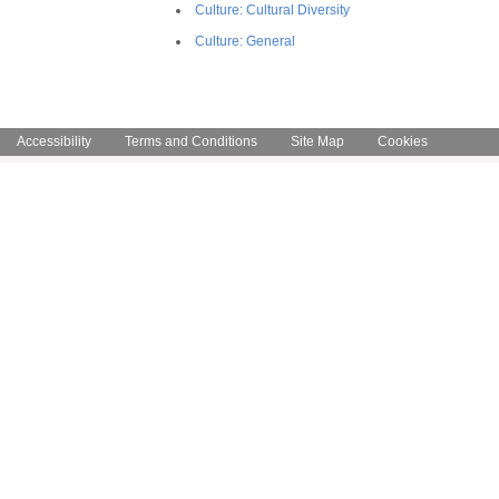
Culture: Cultural Diversity
Culture: General
Accessibility
Terms and Conditions
Site Map
Cookies