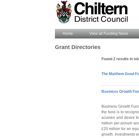
Home
View all Funding News
Grant Directories
Found 2 results in tot
The Matthew Good Fou
Business Growth Fun
Business Growth Fund 
the fund is to recogni
acumen and desire to 
million per annum and
£20 million for an equ
growth. Investments wi