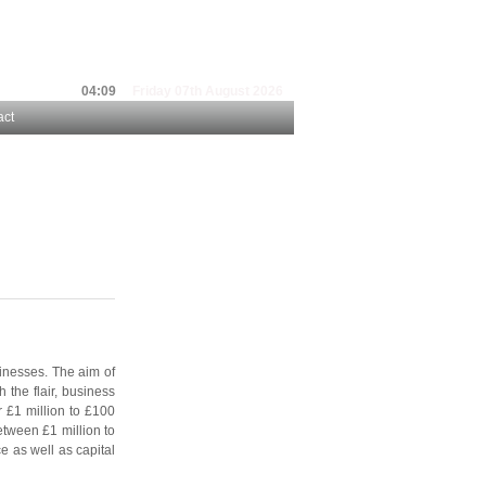
04:09
Friday 07th August 2026
act
inesses. The aim of
 the flair, business
 £1 million to £100
etween £1 million to
e as well as capital