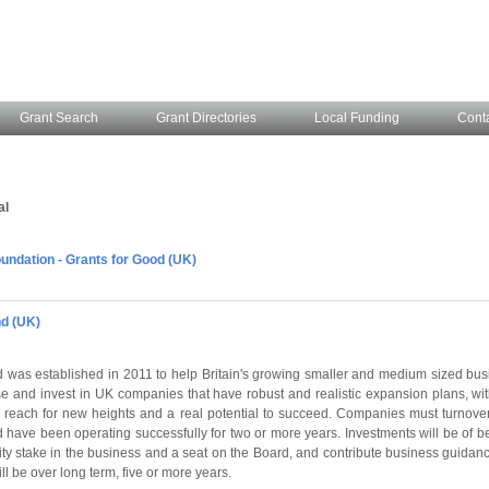
Grant Search
Grant Directories
Local Funding
Cont
al
ndation - Grants for Good (UK)
d (UK)
was established in 2011 to help Britain's growing smaller and medium sized bus
se and invest in UK companies that have robust and realistic expansion plans, with
reach for new heights and a real potential to succeed. Companies must turnover
 have been operating successfully for two or more years. Investments will be of b
ity stake in the business and a seat on the Board, and contribute business guidanc
ll be over long term, five or more years.