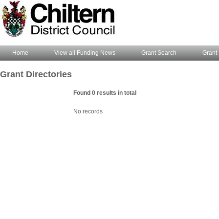
Home
View all Funding News
Grant Search
Grant 
Grant Directories
Found 0 results in total
No records