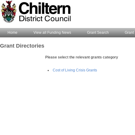
Home
View all Funding News
Grant Search
Grant 
Grant Directories
Please select the relevant grants category
Cost of Living Crisis Grants