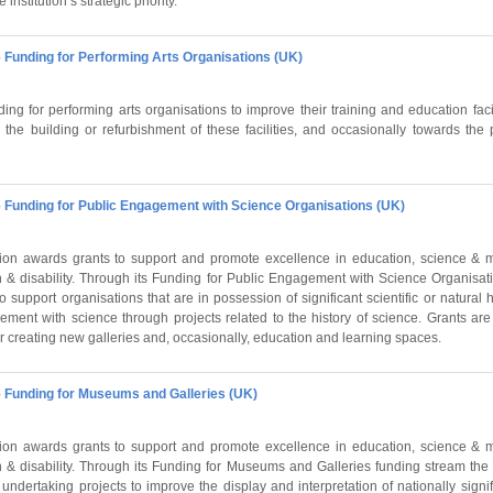
 institution’s strategic priority.
 Funding for Performing Arts Organisations (UK)
ing for performing arts organisations to improve their training and education faci
the building or refurbishment of these facilities, and occasionally towards the 
 Funding for Public Engagement with Science Organisations (UK)
on awards grants to support and promote excellence in education, science & m
 & disability. Through its Funding for Public Engagement with Science Organisat
 support organisations that are in possession of significant scientific or natural hi
ment with science through projects related to the history of science. Grants ar
r creating new galleries and, occasionally, education and learning spaces.
 Funding for Museums and Galleries (UK)
on awards grants to support and promote excellence in education, science & m
 & disability. Through its Funding for Museums and Galleries funding stream the
undertaking projects to improve the display and interpretation of nationally signifi