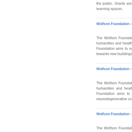
the public. Grants ar
learning spaces.
Wolfson Foundation –
The Wolfson Foundati
humanities and health
Foundation aims to su
towards new buildings
Wolfson Foundation –
The Wolfson Foundati
humanities and healt
Foundation aims to s
neurodegenerative con
Wolfson Foundation - 
The Wolfson Foundati