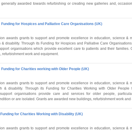
e generally awarded towards refurbishing or creating new galleries and, occasion
 Funding for Hospices and Palliative Care Organisations (UK)
on awards grants to support and promote excellence in education, science & m
 & disability. Through its Funding for Hospices and Palliative Care Organisation
pport organisations which provide excellent care to patients and their families.
, refurbishment work and equipment.
 Funding for Charities working with Older People (UK)
on awards grants to support and promote excellence in education, science & m
h & disability. Through its Funding for Charities Working with Older People 
upport organisations provide care and services for older people, particula
dition or are isolated. Grants are awarded new buildings, refurbishment work and
Funding for Charities Working with Disability (UK)
on awards grants to support and promote excellence in education, science & m