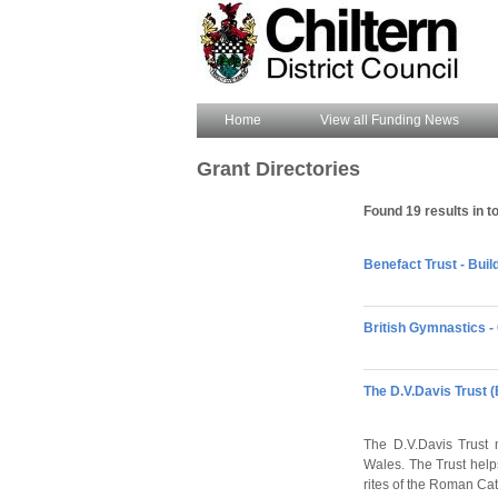
Home
View all Funding News
Grant Directories
Found 19 results in to
Benefact Trust - Bui
British Gymnastics - 
The D.V.Davis Trust 
The D.V.Davis Trust 
Wales. The Trust helps
rites of the Roman Cat