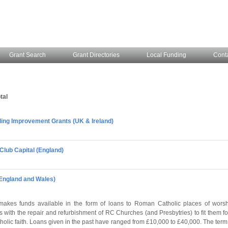
Grant Search
Grant Directories
Local Funding
Cont
tal
lding Improvement Grants (UK & Ireland)
Club Capital (England)
(England and Wales)
makes funds available in the form of loans to Roman Catholic places of wors
 with the repair and refurbishment of RC Churches (and Presbytries) to fit them f
holic faith. Loans given in the past have ranged from £10,000 to £40,000. The term