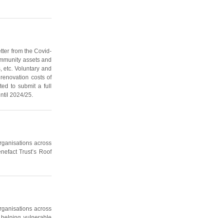
tter from the Covid-
community assets and
, etc. Voluntary and
renovation costs of
ted to submit a full
ntil 2024/25.
organisations across
nefact Trust’s Roof
organisations across
 helping vulnerable