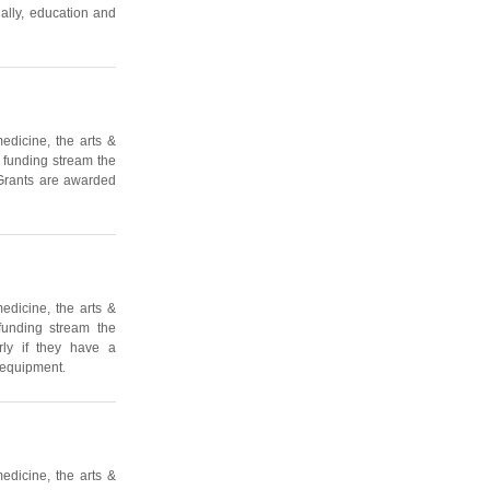
ally, education and
edicine, the arts &
s funding stream the
 Grants are awarded
edicine, the arts &
funding stream the
rly if they have a
 equipment.
edicine, the arts &