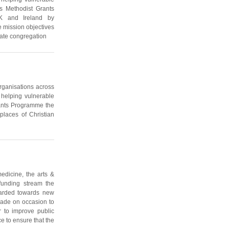
s Methodist Grants
K and Ireland by
e mission objectives
iate congregation
organisations across
 helping vulnerable
rants Programme the
places of Christian
edicine, the arts &
 funding stream the
awarded towards new
made on occasion to
r to improve public
e to ensure that the