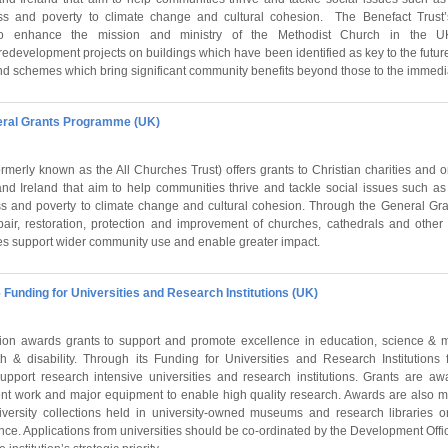
ss and poverty to climate change and cultural cohesion. The Benefact Trust’
o enhance the mission and ministry of the Methodist Church in the U
 redevelopment projects on buildings which have been identified as key to the futur
ct and schemes which bring significant community benefits beyond those to the immed
neral Grants Programme (UK)
rmerly known as the All Churches Trust) offers grants to Christian charities and 
d Ireland that aim to help communities thrive and tackle social issues such as
ss and poverty to climate change and cultural cohesion. Through the General G
pair, restoration, protection and improvement of churches, cathedrals and other 
s support wider community use and enable greater impact.
 Funding for Universities and Research Institutions (UK)
on awards grants to support and promote excellence in education, science & m
h & disability. Through its Funding for Universities and Research Institutions
upport research intensive universities and research institutions. Grants are 
ent work and major equipment to enable high quality research. Awards are also 
iversity collections held in university-owned museums and research libraries o
e. Applications from universities should be co-ordinated by the Development Offic