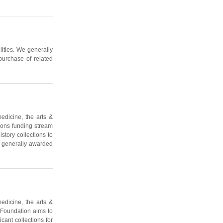
lities. We generally
purchase of related
edicine, the arts &
ions funding stream
story collections to
e generally awarded
edicine, the arts &
 Foundation aims to
cant collections for