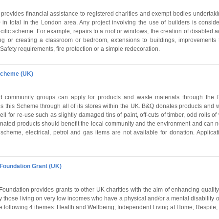
rovides financial assistance to registered charities and exempt bodies undertaki
 in total in the London area. Any project involving the use of builders is consi
cific scheme. For example, repairs to a roof or windows, the creation of disabled a
ing or creating a classroom or bedroom, extensions to buildings, improvements 
d Safety requirements, fire protection or a simple redecoration.
Scheme (UK)
and community groups can apply for products and waste materials through th
this Scheme through all of its stores within the UK. B&Q donates products and w
ell for re-use such as slightly damaged tins of paint, off-cuts of timber, odd rolls 
onated products should benefit the local community and the environment and can n
 scheme, electrical, petrol and gas items are not available for donation. Applic
Foundation Grant (UK)
undation provides grants to other UK charities with the aim of enhancing quality o
y those living on very low incomes who have a physical and/or a mental disability or
e following 4 themes: Health and Wellbeing; Independent Living at Home; Respite; 