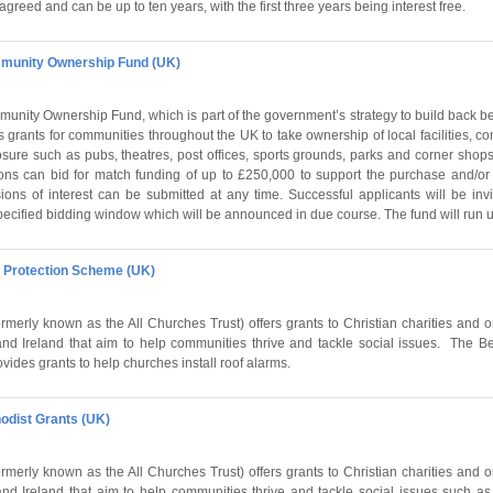
agreed and can be up to ten years, with the first three years being interest free.
unity Ownership Fund (UK)
unity Ownership Fund, which is part of the government’s strategy to build back be
 grants for communities throughout the UK to take ownership of local facilities, 
losure such as pubs, theatres, post offices, sports grounds, parks and corner shops
ns can bid for match funding of up to £250,000 to support the purchase and/or 
ions of interest can be submitted at any time. Successful applicants will be invi
pecified bidding window which will be announced in due course. The fund will run u
f Protection Scheme (UK)
rmerly known as the All Churches Trust) offers grants to Christian charities and 
d Ireland that aim to help communities thrive and tackle social issues. The Be
ides grants to help churches install roof alarms.
hodist Grants (UK)
rmerly known as the All Churches Trust) offers grants to Christian charities and 
d Ireland that aim to help communities thrive and tackle social issues such as