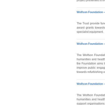
project presented is the
Wolfson Foundation –
The Trust provide fund
award grants towards 
specialist equipment.
Wolfson Foundation –
The Wolfson Foundati
humanities and health
the Foundation aims to
improve public engage
towards refurbishing o
Wolfson Foundation –
The Wolfson Foundati
humanities and health
support organisations 