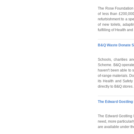
The Rose Foundation p
of less than £200,000
refurbishment to a spe
of new toilets, adapt
fulfilling of Health an
B&Q Waste Donate 
Schools, charities 
Scheme. B&Q operates 
haven't been able to s
of-range materials. D
its Health and Safety
directly to B&Q stores.
The Edward Gostling 
The Edward Gostling Fo
need, more particularl
are available under th