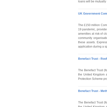
loans will be mutually 
UK Government Comm
The £150 million Comm
19 pandemic, provides
amenities at risk of c
community organisatio
these assets. Express
application during a s
Benefact Trust - Roo
The Benefact Trust (fo
the United Kingdom an
Protection Scheme prov
Benefact Trust - Met
The Benefact Trust (fo
the United Kingdom an