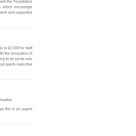
tream the Foundation
ts which encourage
oyment and supported
p to £2,000 for staff
ith the renovation of
g to kit out its new
ut sports clubs that
theatres.
as this is an urgent