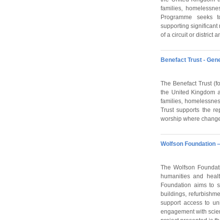
families, homelessne
Programme seeks t
supporting significant
of a circuit or distri
Benefact Trust - Ge
The Benefact Trust (fo
the United Kingdom an
families, homelessne
Trust supports the re
worship where change
Wolfson Foundation –
The Wolfson Foundati
humanities and healt
Foundation aims to s
buildings, refurbishm
support access to un
engagement with scienc