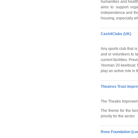
humanities and health 
aims to support orga
independence and the 
housing, especially whe
Cash4Clubs (UK)
Any sports club that is
and or volunteers to ta
current facilities. Pr
Yeoman 20 keelboat. No
play an active role in
Theatres Trust Impr
The Theatre Improvemen
The theme for the fund
priority for the sector.
Rose Foundation (Lo