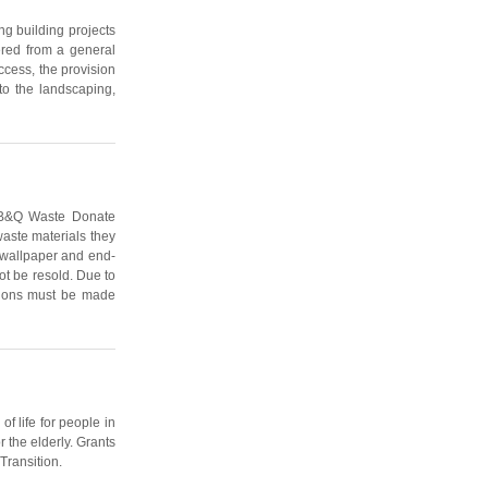
ng building projects
dered from a general
ccess, the provision
to the landscaping,
e B&Q Waste Donate
aste materials they
of wallpaper and end-
ot be resold. Due to
ations must be made
f life for people in
 the elderly. Grants
Transition.