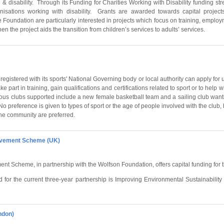
& disability. Through its Funding for Charities Working with Disability funding s
nisations working with disability. Grants are awarded towards capital projec
Foundation are particularly interested in projects which focus on training, empl
n the project aids the transition from children’s services to adults’ services.
 registered with its sports' National Governing body or local authority can apply for u
ke part in training, gain qualifications and certifications related to sport or to help w
evious clubs supported include a new female basketball team and a sailing club wantin
 preference is given to types of sport or the age of people involved with the club, b
 the community are preferred.
ovement Scheme (UK)
t Scheme, in partnership with the Wolfson Foundation, offers capital funding for 
 for the current three-year partnership is Improving Environmental Sustainability 
ndon)