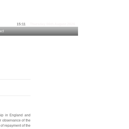
15:11
Thursday 06th August 2026
act
hip in England and
or observance of the
 of repayment of the