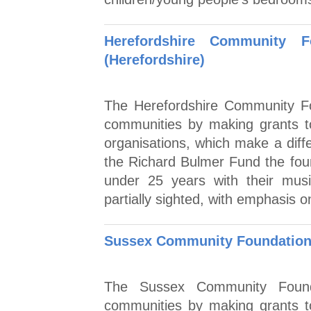
Herefordshire Community 
(Herefordshire)
The Herefordshire Community Fo
communities by making grants to
organisations, which make a diff
the Richard Bulmer Fund the fou
under 25 years with their musi
partially sighted, with emphasis 
Sussex Community Foundation
The Sussex Community Founda
communities by making grants to