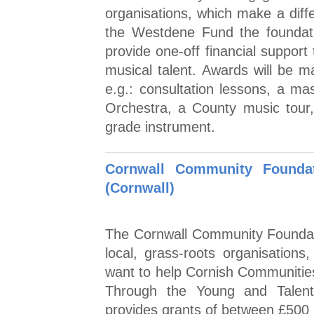
organisations, which make a diff
the Westdene Fund the foundati
provide one-off financial support
musical talent. Awards will be ma
e.g.: consultation lessons, a mas
Orchestra, a County music tour, 
grade instrument.
Cornwall Community Foundat
(Cornwall)
The Cornwall Community Foundat
local, grass-roots organisations
want to help Cornish Communities 
Through the Young and Talent
provides grants of between £500 