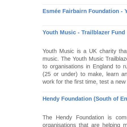
Esmée Fairbairn Foundation - 
Youth Music - Trailblazer Fund
Youth Music is a UK charity tha
music. The Youth Music Trailblaz
to organisations in England to r
(25 or under) to make, learn an
work for the first time, test a ne
Hendy Foundation (South of En
The Hendy Foundation is commi
organisations that are helping m