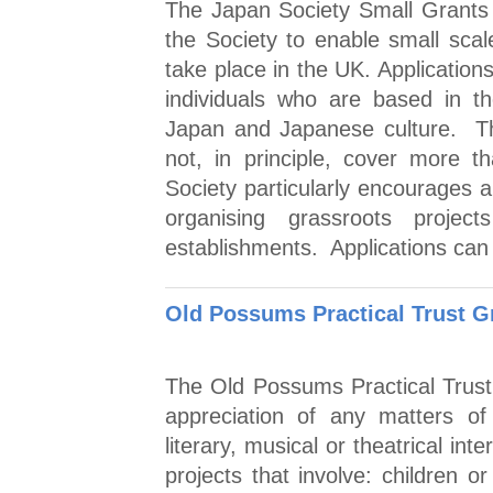
The Japan Society Small Grants
the Society to enable small scal
take place in the UK. Applicatio
individuals who are based in t
Japan and Japanese culture. T
not, in principle, cover more 
Society particularly encourages a
organising grassroots proje
establishments. Applications can
Old Possums Practical Trust G
The Old Possums Practical Trust
appreciation of any matters of hi
literary, musical or theatrical int
projects that involve: children 