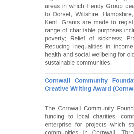
areas in which Hendy Group dea
to Dorset, Wiltshire, Hampshir
Kent. Grants are made to registe
range of charitable purposes incl
poverty; Relief of sickness; Pr
Reducing inequalities in incom
health and social wellbeing for o
sustainable communities.
Cornwall Community Foundat
Creative Writing Award (Cornwa
The Cornwall Community Foundat
funding to local charities, co
enterprise for projects which 
communities in Cornwall. Thr