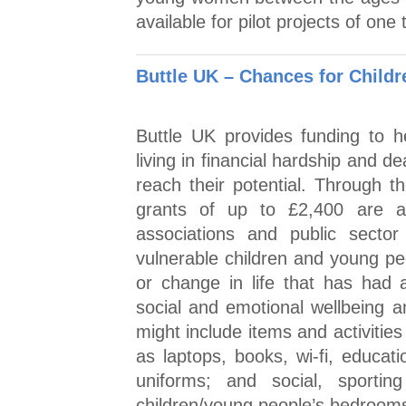
available for pilot projects of one
Buttle UK – Chances for Childr
Buttle UK provides funding to 
living in financial hardship and de
reach their potential. Through 
grants of up to £2,400 are ava
associations and public sector
vulnerable children and young pe
or change in life that has had a
social and emotional wellbeing 
might include items and activitie
as laptops, books, wi-fi, educati
uniforms; and social, sporting
children/young people’s bedrooms