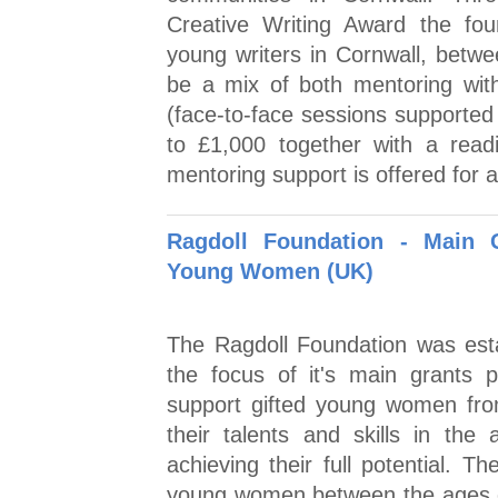
Creative Writing Award the fo
young writers in Cornwall, betw
be a mix of both mentoring with
(face-to-face sessions supported
to £1,000 together with a rea
mentoring support is offered for a
Ragdoll Foundation - Main 
Young Women (UK)
The Ragdoll Foundation was esta
the focus of it's main grants
support gifted young women fro
their talents and skills in the
achieving their full potential.
young women between the ages o