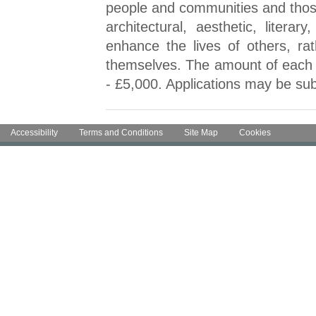
people and communities and those p
architectural, aesthetic, literar
enhance the lives of others, rat
themselves. The amount of each gr
- £5,000. Applications may be sub
Accessibility
Terms and Conditions
Site Map
Cookies