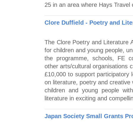
25 in an area where Hays Travel 
Clore Duffield - Poetry and Lit
The Clore Poetry and Literature A
for children and young people, u
the programme, schools, FE col
other arts/cultural organisations
£10,000 to support participatory
on literature, poetry and creative
children and young people with
literature in exciting and compell
Japan Society Small Grants P