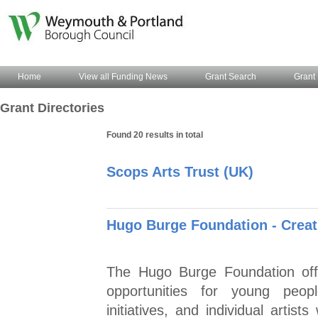
Home
View all Funding News
Grant Search
Grant 
Grant Directories
Found 20 results in total
Scops Arts Trust (UK)
Hugo Burge Foundation - Crea
The Hugo Burge Foundation offe
opportunities for young peop
initiatives, and individual artist