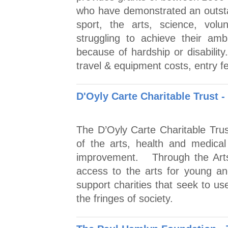
who have demonstrated an outstand
sport, the arts, science, volu
struggling to achieve their amb
because of hardship or disabilit
travel & equipment costs, entry 
D'Oyly Carte Charitable Trust -
The D’Oyly Carte Charitable Tru
of the arts, health and medical
improvement. Through the Arts
access to the arts for young a
support charities that seek to u
the fringes of society.