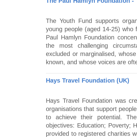
The Paul Hamlyn Foundation - 
The Youth Fund supports organ
young people (aged 14-25) who f
Paul Hamlyn Foundation concent
the most challenging circums
excluded or marginalised, whose 
known, and whose voices are ofte
Hays Travel Foundation (UK)
Hays Travel Foundation was cre
organisations that support peopl
to achieve their potential. Th
objectives: Education; Poverty; H
provided to registered charities 