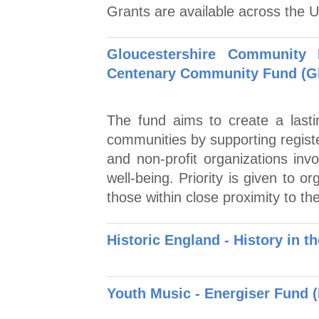
Grants are available across the 
Gloucestershire Community
Centenary Community Fund (Gl
The fund aims to create a lasti
communities by supporting regist
and non-profit organizations invo
well-being. Priority is given to 
those within close proximity to th
Historic England - History in t
Youth Music - Energiser Fund 