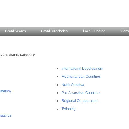
Grant Search
Grant Directories
Local Funding
Cont
evant grants category
International Development
Mediterranean Countries
North America
America
Pre-Accession Countries
Regional Co-operation
Twinning
istance