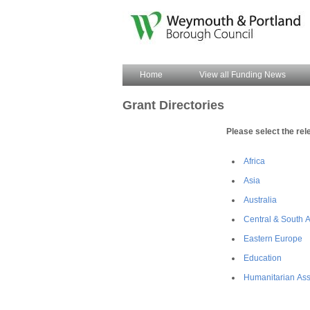
Home
View all Funding News
Grant Directories
Please select the rel
Africa
Asia
Australia
Central & South 
Eastern Europe
Education
Humanitarian Ass