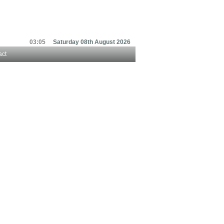
03:05
Saturday 08th August 2026
act