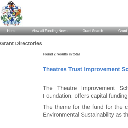
Home
View all Funding News
Grant Search
Grant 
Grant Directories
Found 2 results in total
Theatres Trust Improvement S
The Theatre Improvement Sch
Foundation, offers capital funding
The theme for the fund for the c
Environmental Sustainability as thi