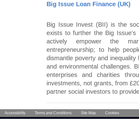
Big Issue Loan Finance (UK)
Big Issue Invest (BII) is the so
exists to further the Big Issue's 
actively empower the marg
entrepreneurship; to help peopl
dismantle poverty and inequality 
and environmental challenges. BI
enterprises and charities thr
investments, not grants, from £20
partner social investors to provid
Accessibility
Terms and Conditions
Site Map
Cookies