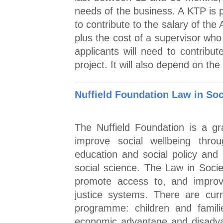
needs of the business. A KTP is p
to contribute to the salary of the
plus the cost of a supervisor wh
applicants will need to contribu
project. It will also depend on th
Nuffield Foundation Law in Soc
The Nuffield Foundation is a g
improve social wellbeing thro
education and social policy and 
social science. The Law in Soci
promote access to, and improve
justice systems. There are curr
programme: children and famili
economic advantage and disadvan