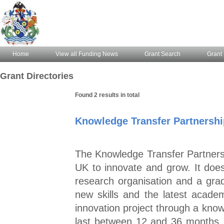
Home
View all Funding News
Grant Search
Grant 
Grant Directories
Found 2 results in total
Knowledge Transfer Partnershi
The Knowledge Transfer Partners
UK to innovate and grow. It does
research organisation and a grad
new skills and the latest academi
innovation project through a kn
last between 12 and 36 months, 