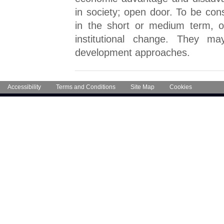
in society; open door. To be con
in the short or medium term, or
institutional change. They 
development approaches.
Accessibility
Terms and Conditions
Site Map
Cookies