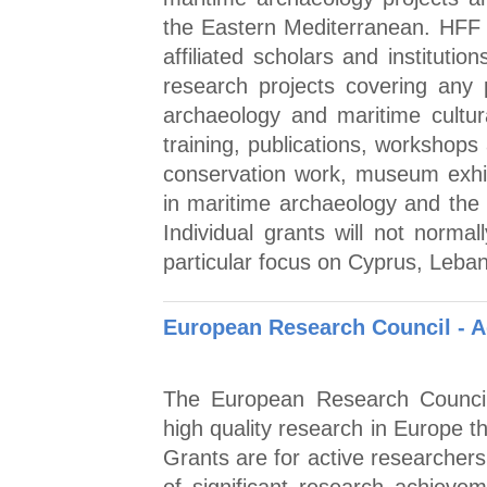
the Eastern Mediterranean. HFF gr
affiliated scholars and institutio
research projects covering any
archaeology and maritime cultura
training, publications, workshops
conservation work, museum exhi
in maritime archaeology and the p
Individual grants will not norm
particular focus on Cyprus, Leba
European Research Council - 
The European Research Council
high quality research in Europe 
Grants are for active researchers