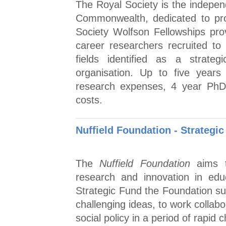
The Royal Society is the indepen
Commonwealth, dedicated to pro
Society Wolfson Fellowships prov
career researchers recruited to 
fields identified as a strateg
organisation. Up to five years 
research expenses, 4 year PhD 
costs.
Nuffield Foundation - Strategic
The
Nuffield Foundation
aims t
research and innovation in edu
Strategic Fund the Foundation su
challenging ideas, to work collabo
social policy in a period of rapid 