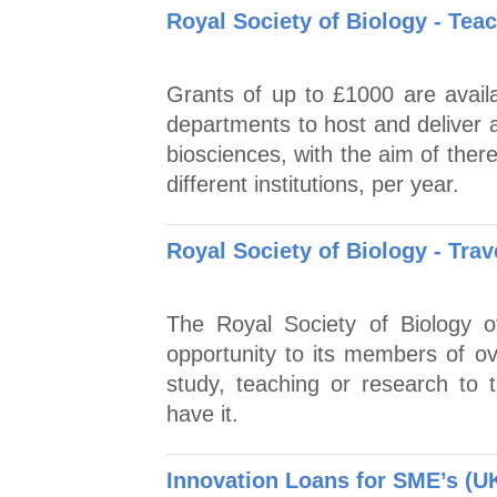
Royal Society of Biology - Te
Grants of up to £1000 are availa
departments to host and deliver 
biosciences, with the aim of ther
different institutions, per year.
Royal Society of Biology - Trav
The Royal Society of Biology o
opportunity to its members of ove
study, teaching or research to 
have it.
Innovation Loans for SME’s (U