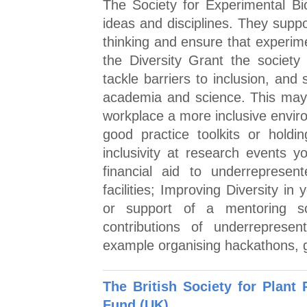
The Society for Experimental Bio
ideas and disciplines. They suppo
thinking and ensure that experime
the Diversity Grant the society
tackle barriers to inclusion, and 
academia and science. This may i
workplace a more inclusive envir
good practice toolkits or holdin
inclusivity at research events 
financial aid to underrepresen
facilities; Improving Diversity in
or support of a mentoring s
contributions of underrepresen
example organising hackathons, gi
The British Society for Plant
Fund (UK)