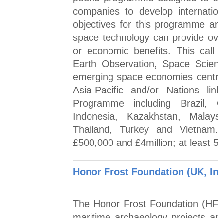
companies to develop internatio
objectives for this programme are
space technology can provide over
or economic benefits. This call
Earth Observation, Space Scien
emerging space economies centr
Asia-Pacific and/or Nations 
Programme including Brazil, 
Indonesia, Kazakhstan, Malays
Thailand, Turkey and Vietnam.
£500,000 and £4million; at least
Honor Frost Foundation (UK, In
The Honor Frost Foundation (HF
maritime archaeology projects a