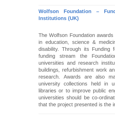
Wolfson Foundation – Fund
Institutions (UK)
The Wolfson Foundation awards 
in education, science & medici
disability. Through its Funding 
funding stream the Foundatio
universities and research inst
buildings, refurbishment work a
research. Awards are also m
university collections held in
libraries or to improve public e
universities should be co-ordin
that the project presented is the in