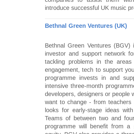
introduce successful UK music pr
Bethnal Green Ventures (UK)
Bethnal Green Ventures (BGV) i
investor and support network fo
tackling problems in the areas o
engagement, tech to support you
programme invests in and sup
intensive three-month programm
developers, designers or people 
want to change - from teachers 
looks for early-stage ideas with
Teams of between two and four
programme will benefit from a