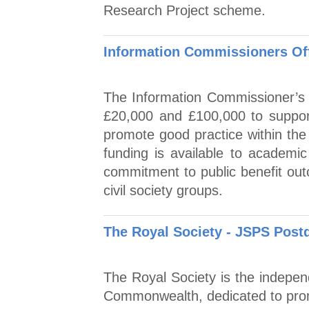
Research Project scheme.
Information Commissioners Of
The Information Commissioner’s 
£20,000 and £100,000 to suppor
promote good practice within the 
funding is available to academic 
commitment to public benefit out
civil society groups.
The Royal Society - JSPS Post
The Royal Society is the indepen
Commonwealth, dedicated to prom