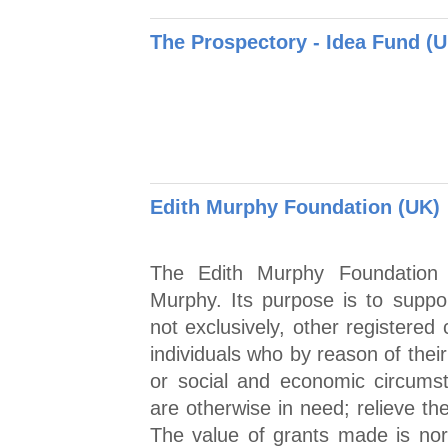
The Prospectory - Idea Fund (
Edith Murphy Foundation (UK)
The Edith Murphy Foundation
Murphy. Its purpose is to suppor
not exclusively, other registered 
individuals who by reason of their
or social and economic circumst
are otherwise in need; relieve th
The value of grants made is no