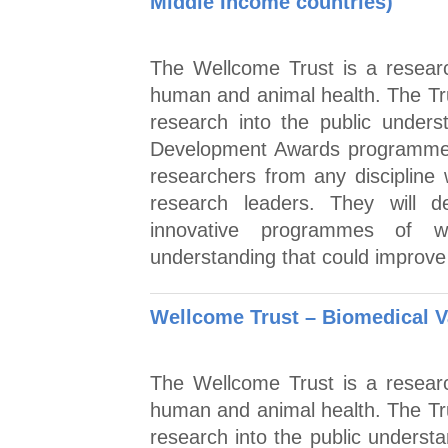
Middle Income countries)
The Wellcome Trust is a researc
human and animal health. The Tr
research into the public under
Development Awards programme t
researchers from any discipline 
research leaders. They will de
innovative programmes of wo
understanding that could improve 
Wellcome Trust – Biomedical V
The Wellcome Trust is a researc
human and animal health. The Tr
research into the public underst