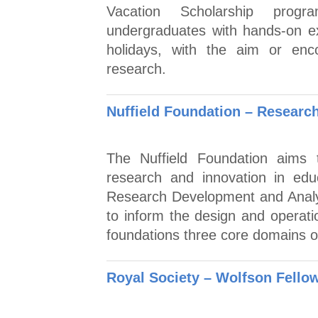
Vacation Scholarship prog
undergraduates with hands-on e
holidays, with the aim or enc
research.
Nuffield Foundation – Researc
The Nuffield Foundation aims t
research and innovation in edu
Research Development and Analys
to inform the design and operatio
foundations three core domains o
Royal Society – Wolfson Fello