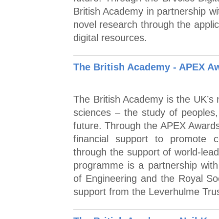
British Academy in partnership wi
novel research through the applic
digital resources.
The British Academy - APEX A
The British Academy is the UK’s n
sciences – the study of peoples,
future. Through the APEX Award
financial support to promote c
through the support of world-lead
programme is a partnership wit
of Engineering and the Royal So
support from the Leverhulme Tru