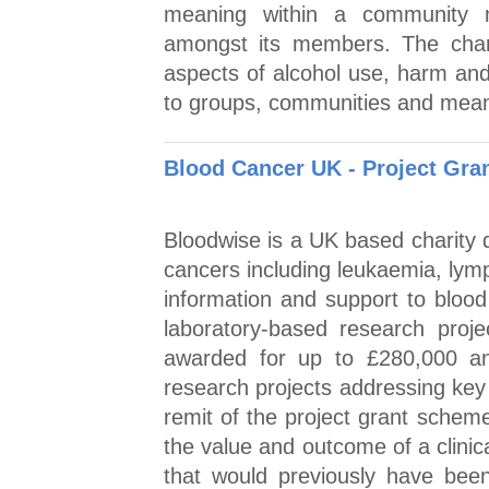
meaning within a community 
amongst its members. The char
aspects of alcohol use, harm and
to groups, communities and mean
Blood Cancer UK - Project Gra
Bloodwise is a UK based charity d
cancers including leukaemia, lym
information and support to blood
laboratory-based research projec
awarded for up to £280,000 and
research projects addressing key 
remit of the project grant schem
the value and outcome of a clinical
that would previously have been