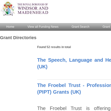
Home
View all Funding News
Grant Search
Grant 
Grant Directories
Found 52 results in total
The Speech, Language and He
(UK)
The Froebel Trust - Profession
(PIPT) Grants (UK)
The Froebel Trust is offering