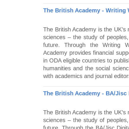
The British Academy - Writing
The British Academy is the UK’s n
sciences – the study of peoples,
future. Through the Writing 
Academy provides financial supp
in ODA eligible countries to publis
humanities and the social scien
with academics and journal edito
The British Academy - BA/Jisc 
The British Academy is the UK’s n
sciences – the study of peoples,
future. Through the BA/Jisc Dig