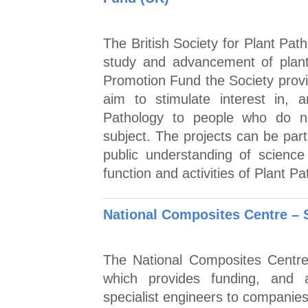
The British Society for Plant Pa
study and advancement of plant
Promotion Fund the Society provid
aim to stimulate interest in,
Pathology to people who do no
subject. The projects can be part
public understanding of science 
function and activities of Plant Pa
National Composites Centre –
The National Composites Centre
which provides funding, and 
specialist engineers to companies