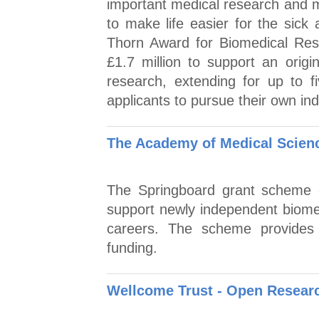
important medical research and 
to make life easier for the sick
Thorn Award for Biomedical Rese
£1.7 million to support an origi
research, extending for up to 
applicants to pursue their own 
The Academy of Medical Scien
The Springboard grant scheme o
support newly independent biomedi
careers. The scheme provides 
funding.
Wellcome Trust - Open Researc