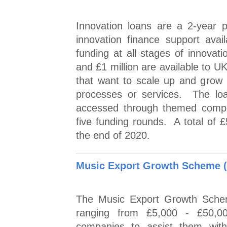
Innovation loans are a 2-year 
innovation finance support ava
funding at all stages of innovat
and £1 million are available to 
that want to scale up and grow
processes or services. The loa
accessed through themed competi
five funding rounds. A total of £
the end of 2020.
Music Export Growth Scheme 
The Music Export Growth Schem
ranging from £5,000 - £50,00
companies to assist them wit