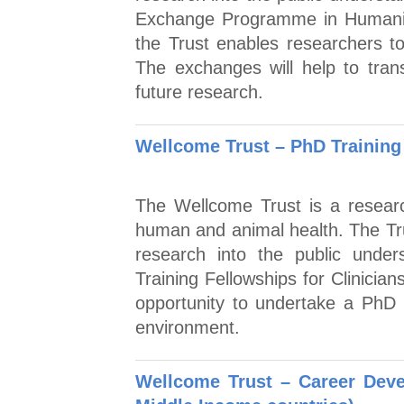
Exchange Programme in Humaniti
the Trust enables researchers t
The exchanges will help to tran
future research.
Wellcome Trust – PhD Training 
The Wellcome Trust is a researc
human and animal health. The Tr
research into the public unde
Training Fellowships for Clinicia
opportunity to undertake a PhD 
environment.
Wellcome Trust – Career Dev