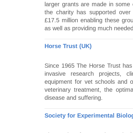
larger grants are made in some c
the charity has supported over
£17.5 million enabling these gro
as well as providing much needed 
Horse Trust (UK)
Since 1965 The Horse Trust has g
invasive research projects, cli
equipment for vet schools and o
veterinary treatment, the optim
disease and suffering.
Society for Experimental Biolog