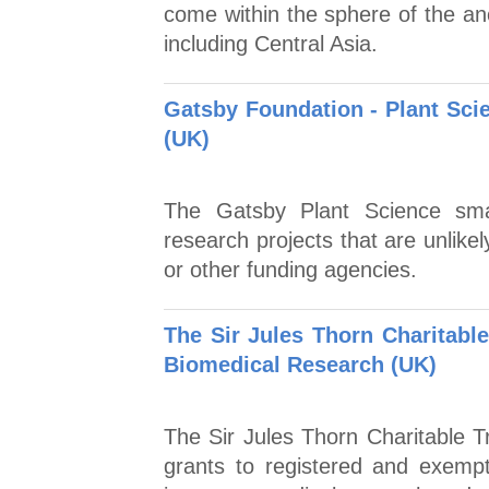
come within the sphere of the anci
including Central Asia.
Gatsby Foundation - Plant Sci
(UK)
The Gatsby Plant Science sma
research projects that are unlike
or other funding agencies.
The Sir Jules Thorn Charitable
Biomedical Research (UK)
The Sir Jules Thorn Charitable T
grants to registered and exempt