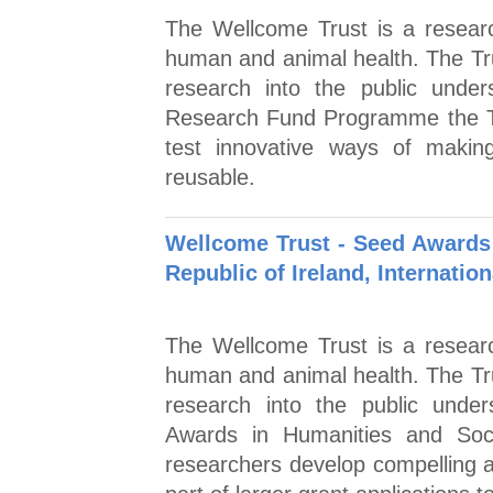
The Wellcome Trust is a researc
human and animal health. The Tr
research into the public unde
Research Fund Programme the Tr
test innovative ways of makin
reusable.
Wellcome Trust - Seed Awards 
Republic of Ireland, Internation
The Wellcome Trust is a researc
human and animal health. The Tr
research into the public unde
Awards in Humanities and Soc
researchers develop compelling an