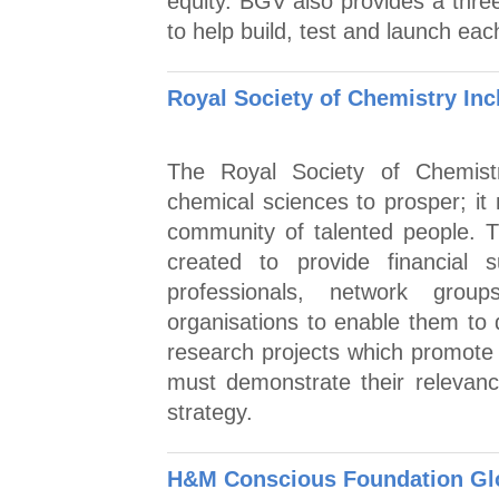
equity. BGV also provides a thr
to help build, test and launch eac
Royal Society of Chemistry Inc
The Royal Society of Chemistr
chemical sciences to prosper; it 
community of talented people. T
created to provide financial
professionals, network group
organisations to enable them to d
research projects which promote i
must demonstrate their relevance
strategy.
H&M Conscious Foundation Gl