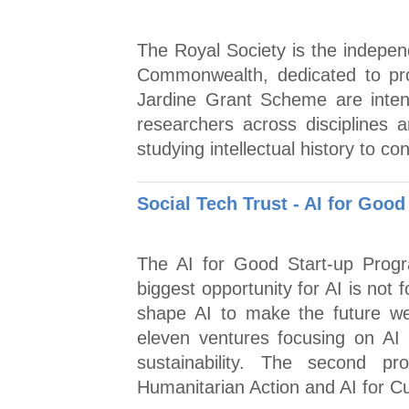
The Royal Society is the indepen
Commonwealth, dedicated to pro
Jardine Grant Scheme are inte
researchers across disciplines 
studying intellectual history to co
Social Tech Trust - AI for Goo
The AI for Good Start-up Progr
biggest opportunity for AI is not 
shape AI to make the future we 
eleven ventures focusing on AI f
sustainability. The second p
Humanitarian Action and AI for Cu