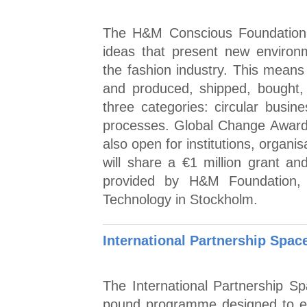
The H&M Conscious Foundation 
ideas that present new environm
the fashion industry. This mean
and produced, shipped, bought,
three categories: circular busine
processes. Global Change Award i
also open for institutions, organi
will share a €1 million grant an
provided by H&M Foundation, 
Technology in Stockholm.
International Partnership Spa
The International Partnership S
pound programme designed to en