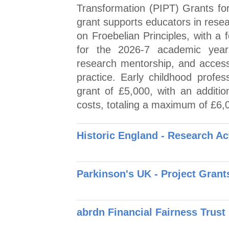
Transformation (PIPT) Grants for
grant supports educators in resea
on Froebelian Principles, with a f
for the 2026-7 academic year.
research mentorship, and acces
practice. Early childhood profe
grant of £5,000, with an additi
costs, totaling a maximum of £6,0
Historic England - Research Ac
Parkinson's UK - Project Grant
abrdn Financial Fairness Trust