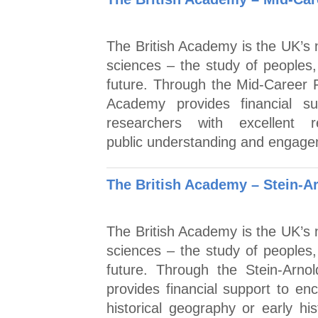
The British Academy is the UK’s n
sciences – the study of peoples,
future. Through the Mid-Career 
Academy provides financial sup
researchers with excellent
public understanding and engagem
The British Academy – Stein-A
The British Academy is the UK’s n
sciences – the study of peoples,
future. Through the Stein-Arno
provides financial support to en
historical geography or early hi