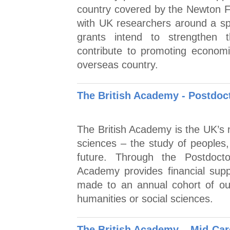
country covered by the Newton Fu
with UK researchers around a spec
grants intend to strengthen t
contribute to promoting economi
overseas country.
The British Academy - Postdoc
The British Academy is the UK’s n
sciences – the study of peoples,
future. Through the Postdocto
Academy provides financial supp
made to an annual cohort of out
humanities or social sciences.
The British Academy – Mid-Car