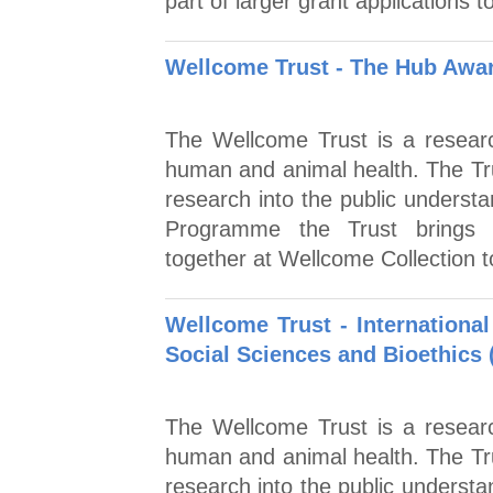
part of larger grant applications
Wellcome Trust - The Hub Awa
The Wellcome Trust is a researc
human and animal health. The Tr
research into the public unders
Programme the Trust brings r
together at Wellcome Collection t
Wellcome Trust - Internation
Social Sciences and Bioethics 
The Wellcome Trust is a researc
human and animal health. The Tr
research into the public understa