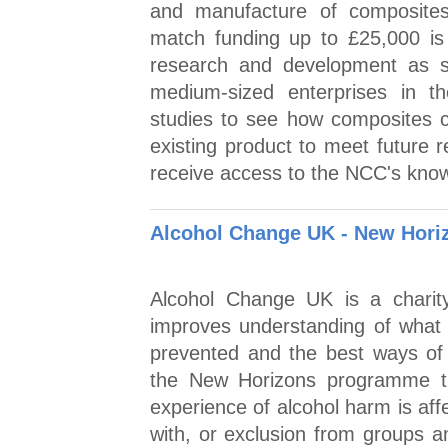
and manufacture of composit
match funding up to £25,000 is
research and development as st
medium-sized enterprises in th
studies to see how composites c
existing product to meet future 
receive access to the NCC's kno
Alcohol Change UK - New Hori
Alcohol Change UK is a charity
improves understanding of what 
prevented and the best ways of 
the New Horizons programme th
experience of alcohol harm is aff
with, or exclusion from groups 