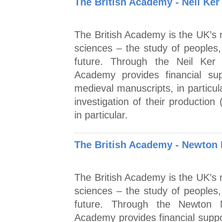
The British Academy - Neil Ke
The British Academy is the UK’s n
sciences – the study of peoples,
future. Through the Neil Ker
Academy provides financial su
medieval manuscripts, in particula
investigation of their production
in particular.
The British Academy - Newton M
The British Academy is the UK’s n
sciences – the study of peoples,
future. Through the Newton M
Academy provides financial suppor