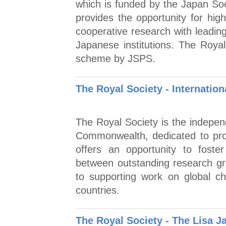
which is funded by the Japan Soc
provides the opportunity for hig
cooperative research with leading
Japanese institutions. The Royal
scheme by JSPS.
The Royal Society - Internatio
The Royal Society is the indepen
Commonwealth, dedicated to pro
offers an opportunity to foster
between outstanding research gr
to supporting work on global c
countries.
The Royal Society - The Lisa 