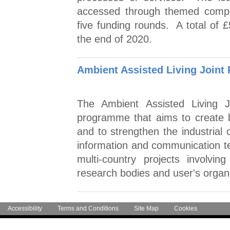
accessed through themed competi
five funding rounds. A total of £
the end of 2020.
Ambient Assisted Living Joint
The Ambient Assisted Living 
programme that aims to create bet
and to strengthen the industrial 
information and communication 
multi-country projects involvi
research bodies and user's organi
Accessibility
Terms and Conditions
Site Map
Cookies