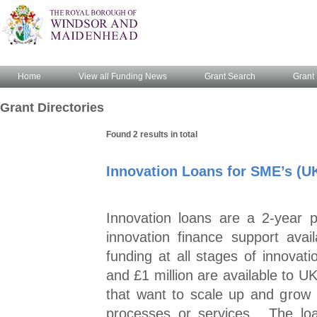
Home
View all Funding News
Grant Search
Grant 
Grant Directories
Found 2 results in total
Innovation Loans for SME’s (U
Innovation loans are a 2-year 
innovation finance support ava
funding at all stages of innovat
and £1 million are available to 
that want to scale up and grow
processes or services. The loa