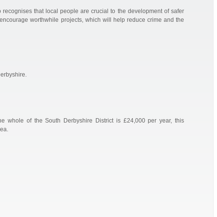
recognises that local people are crucial to the development of safer
ncourage worthwhile projects, which will help reduce crime and the
erbyshire.
 whole of the South Derbyshire District is £24,000 per year, this
ea.