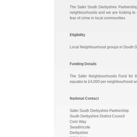
The Safer South Derbyshire Partnership 
neighbourhoods and we are looking to e
fear of crime in local communities.
Eligibility
Local Neighbourhood groups in Douth D
Funding Details
The Safer Neighbourhoods Fund for the
equates to £4,000 per neighbourhood ar
National Contact
Safer South Derbyshire Partnership
South Derbyshire District Council
Civic Way
Swadlincote
Derbyshire