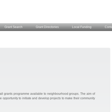
Grant Search
Grant Directories
Local Funding
Cont
ll grants programme available to neighbourhood groups. The aim of
e opportunity to initiate and develop projects to make their community