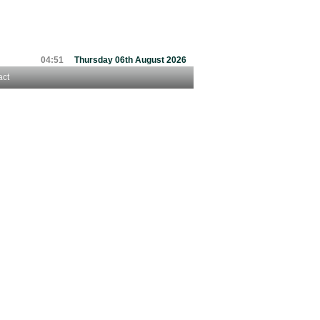
04:51
Thursday 06th August 2026
act