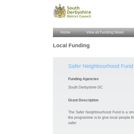
Home
View all Funding News
Local Funding
Safer Neighbourhood Fund
Funding Agencies
South Derbyshire DC
Grant Description
The Safer Neighbourhood Fund is a sma
the programme is to give local people th
safer.