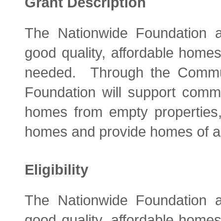
Grant Description
The Nationwide Foundation ai
good quality, affordable home
needed. Through the Commu
Foundation will support comm
homes from empty properties, 
homes and provide homes of all
Eligibility
The Nationwide Foundation ai
good quality, affordable home