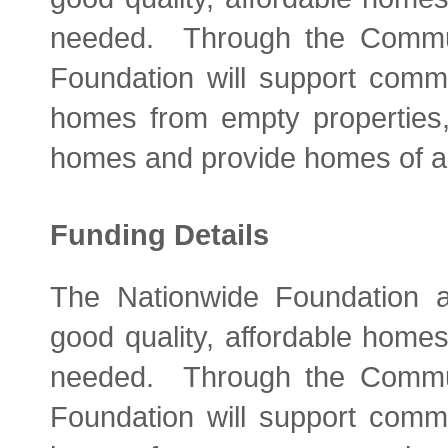
needed. Through the Commu
Foundation will support comm
homes from empty properties, 
homes and provide homes of all
Funding Details
The Nationwide Foundation ai
good quality, affordable home
needed. Through the Commu
Foundation will support comm