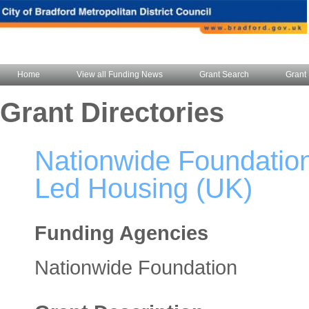
Home
View all Funding News
Grant Search
Grant 
Grant Directories
Nationwide Foundatio
Led Housing (UK)
Funding Agencies
Nationwide Foundation