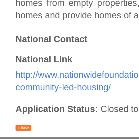
homes from empty properties, 
homes and provide homes of all
National Contact
National Link
http://www.nationwidefoundati
community-led-housing/
Application Status:
Closed to