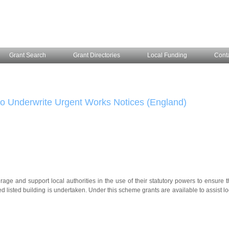
Grant Search
Grant Directories
Local Funding
Cont
 to Underwrite Urgent Works Notices (England)
ge and support local authorities in the use of their statutory powers to ensure t
ed listed building is undertaken. Under this scheme grants are available to assist lo