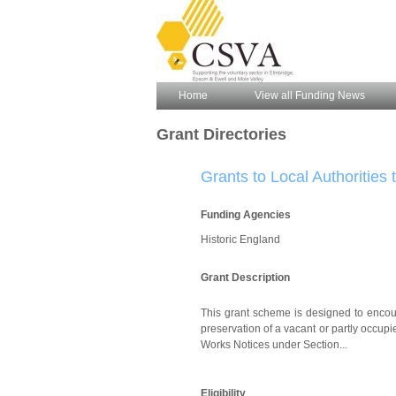
Home
View all Funding News
Grant Directories
Grants to Local Authorities
Funding Agencies
Historic England
Grant Description
This grant scheme is designed to encoura
preservation of a vacant or partly occupi
Works Notices under Section...
Eligibility