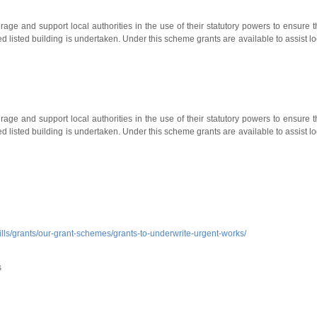
ge and support local authorities in the use of their statutory powers to ensure t
ed listed building is undertaken. Under this scheme grants are available to assist lo
ge and support local authorities in the use of their statutory powers to ensure t
ed listed building is undertaken. Under this scheme grants are available to assist lo
kills/grants/our-grant-schemes/grants-to-underwrite-urgent-works/
s