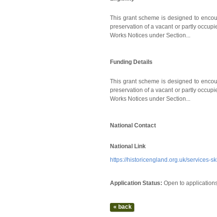
This grant scheme is designed to encoura
preservation of a vacant or partly occupi
Works Notices under Section...
Funding Details
This grant scheme is designed to encoura
preservation of a vacant or partly occupi
Works Notices under Section...
National Contact
National Link
https://historicengland.org.uk/services-s
Application Status:
Open to application