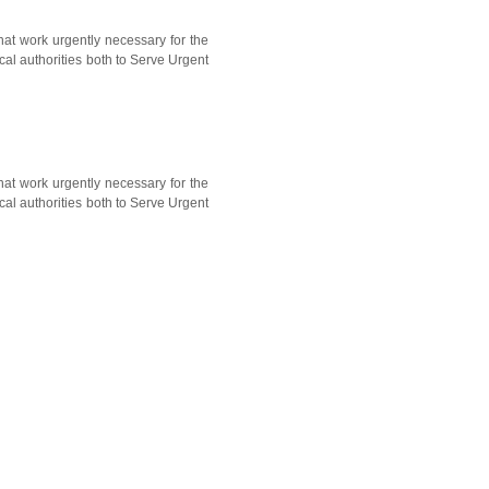
hat work urgently necessary for the
cal authorities both to Serve Urgent
hat work urgently necessary for the
cal authorities both to Serve Urgent