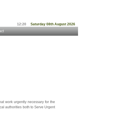
12:20
Saturday 08th August 2026
act
hat work urgently necessary for the
cal authorities both to Serve Urgent