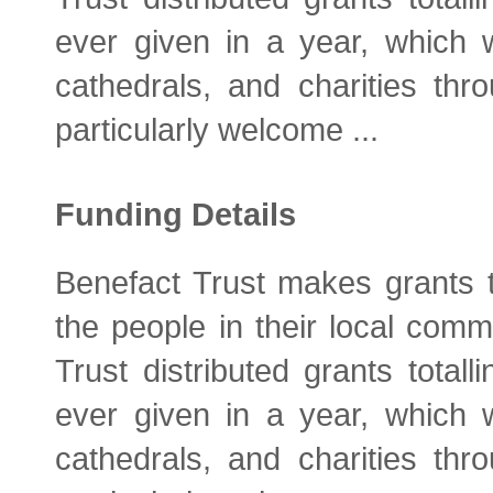
ever given in a year, which 
cathedrals, and charities thro
particularly welcome ...
Funding Details
Benefact Trust makes grants t
the people in their local comm
Trust distributed grants total
ever given in a year, which 
cathedrals, and charities thro