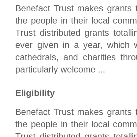
Benefact Trust makes grants t
the people in their local comm
Trust distributed grants total
ever given in a year, which 
cathedrals, and charities thro
particularly welcome ...
Eligibility
Benefact Trust makes grants t
the people in their local comm
Trust distributed grants total