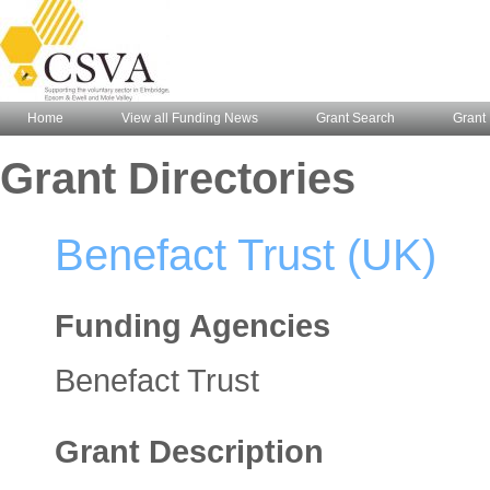
Home
View all Funding News
Grant Search
Grant 
Grant Directories
Benefact Trust (UK)
Funding Agencies
Benefact Trust
Grant Description