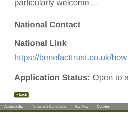
particularly welcome ...
National Contact
National Link
https://benefacttrust.co.uk/how
Application Status:
Open to a
Accessibility
Terms and Conditions
Site Map
Cookies