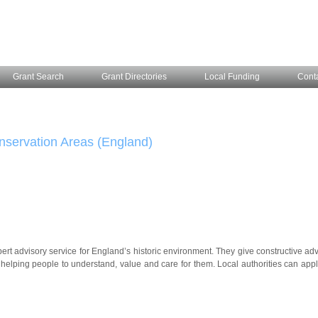
Grant Search
Grant Directories
Local Funding
Cont
nservation Areas (England)
ert advisory service for England’s historic environment. They give constructive adv
helping people to understand, value and care for them. Local authorities can appl