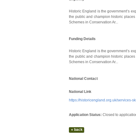
Historic England is the government’s exp
the public and champion historic places 
Schemes in Conservation Ar...
Funding Details
Historic England is the government’s exp
the public and champion historic places 
Schemes in Conservation Ar...
National Contact
National Link
https://historicengland.org.uk/services-
Application Status:
Closed to applicatio