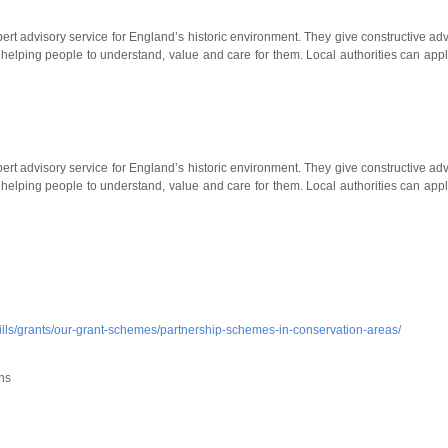
ert advisory service for England’s historic environment. They give constructive adv
helping people to understand, value and care for them. Local authorities can appl
ert advisory service for England’s historic environment. They give constructive adv
helping people to understand, value and care for them. Local authorities can appl
skills/grants/our-grant-schemes/partnership-schemes-in-conservation-areas/
ns