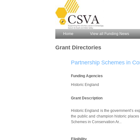
Home
View all Funding News
Grant Directories
Partnership Schemes in Co
Funding Agencies
Historic England
Grant Description
Historic England is the government’s exp
the public and champion historic places 
Schemes in Conservation Ar...
Eligibility