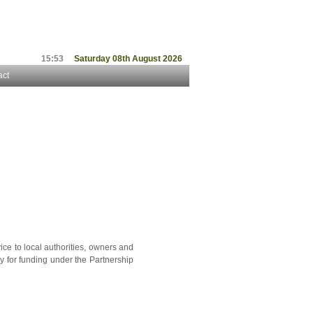
15:53
Saturday 08th August 2026
act
ice to local authorities, owners and
y for funding under the Partnership