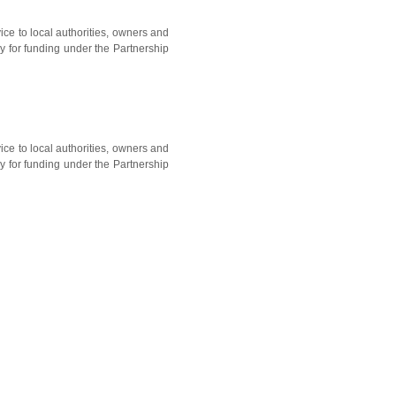
ice to local authorities, owners and
y for funding under the Partnership
ice to local authorities, owners and
y for funding under the Partnership