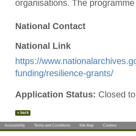
organisations. The programme 
National Contact
National Link
https://www.nationalarchives.g
funding/resilience-grants/
Application Status:
Closed to
Accessibility
Terms and Conditions
Site Map
Cookies