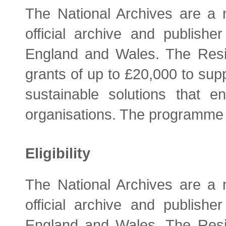
The National Archives are a n
official archive and publish
England and Wales. The Resi
grants of up to £20,000 to supp
sustainable solutions that 
organisations. The programme 
Eligibility
The National Archives are a n
official archive and publish
England and Wales. The Resi