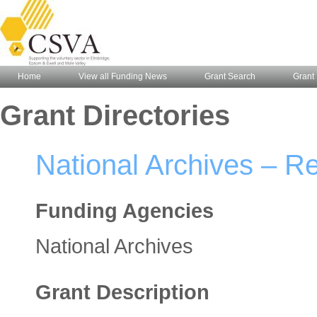
Home
View all Funding News
Grant Search
Grant 
Grant Directories
National Archives – Re
Funding Agencies
National Archives
Grant Description