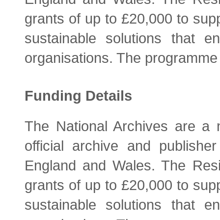
grants of up to £20,000 to supp
sustainable solutions that 
organisations. The programme 
Funding Details
The National Archives are a n
official archive and publish
England and Wales. The Resi
grants of up to £20,000 to supp
sustainable solutions that 