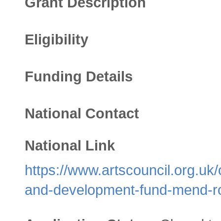
Grant Description
Eligibility
Funding Details
National Contact
National Link
https://www.artscouncil.org.u
and-development-fund-mend-r