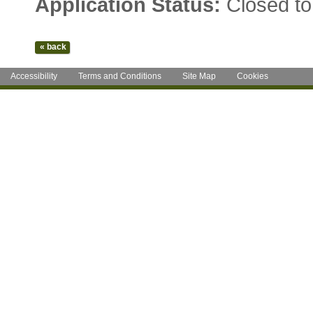
Application Status:
Closed to
Accessibility
Terms and Conditions
Site Map
Cookies