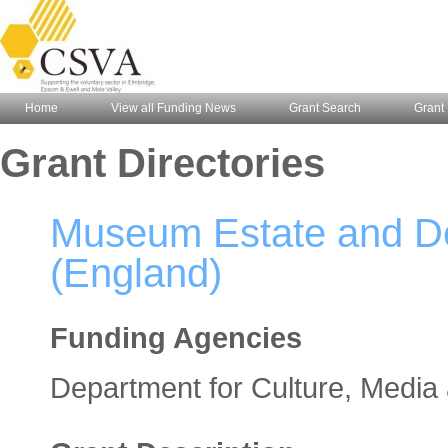
Home
View all Funding News
Grant Search
Grant 
Grant Directories
Museum Estate and D
(England)
Funding Agencies
Department for Culture, Media