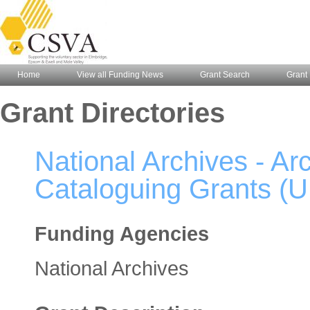
Home
View all Funding News
Grant Search
Grant 
Grant Directories
National Archives - A
Cataloguing Grants (U
Funding Agencies
National Archives