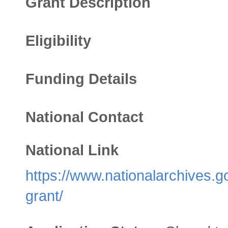
Grant Description
Eligibility
Funding Details
National Contact
National Link
https://www.nationalarchives.g
grant/