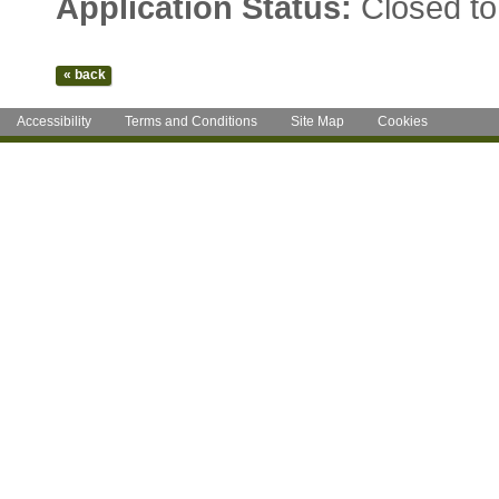
Application Status:
Closed to
Accessibility
Terms and Conditions
Site Map
Cookies