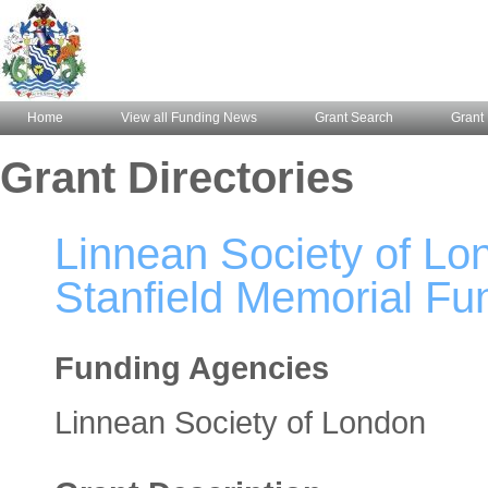
Home
View all Funding News
Grant Search
Grant 
Grant Directories
Linnean Society of Lo
Stanfield Memorial Fu
Funding Agencies
Linnean Society of London