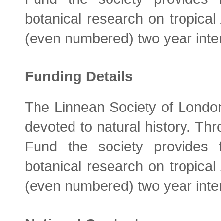
botanical research on tropical
(even numbered) two year inte
Funding Details
The Linnean Society of London 
devoted to natural history. Th
Fund the society provides 
botanical research on tropical
(even numbered) two year inte