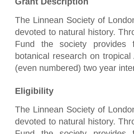
Grant Description
The Linnean Society of London 
devoted to natural history. Th
Fund the society provides 
botanical research on tropical
(even numbered) two year inte
Eligibility
The Linnean Society of London 
devoted to natural history. Th
Fund the society provides 