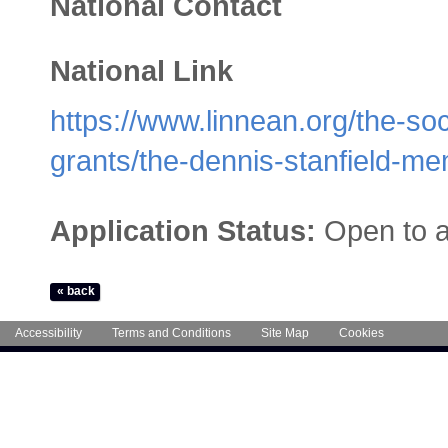
National Contact
National Link
https://www.linnean.org/the-so
grants/the-dennis-stanfield-me
Application Status:
Open to a
Accessibility
Terms and Conditions
Site Map
Cookies