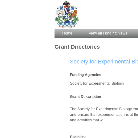
Home
View all Funding News
Grant Directories
Society for Experimental Bi
Funding Agencies
Society for Experimental Biology
Grant Description
The Society for Experimental Biology enc
and ensure that experimentation is at th
and activities that wil...
Eligibility