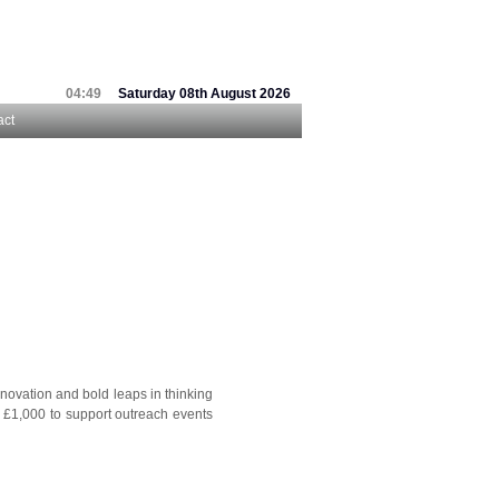
04:49
Saturday 08th August 2026
act
nnovation and bold leaps in thinking
o £1,000 to support outreach events