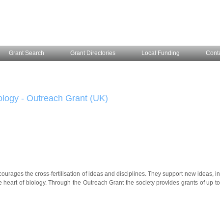
Grant Search
Grant Directories
Local Funding
Cont
ology - Outreach Grant (UK)
ourages the cross-fertilisation of ideas and disciplines. They support new ideas, i
e heart of biology. Through the Outreach Grant the society provides grants of up t