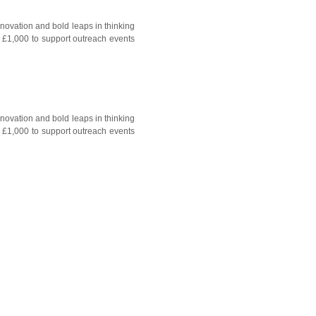
nnovation and bold leaps in thinking
o £1,000 to support outreach events
nnovation and bold leaps in thinking
o £1,000 to support outreach events