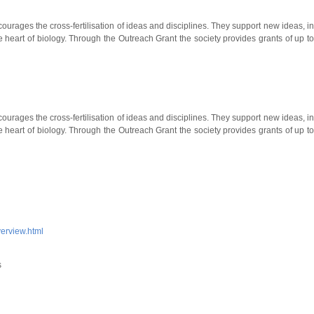
ourages the cross-fertilisation of ideas and disciplines. They support new ideas, i
e heart of biology. Through the Outreach Grant the society provides grants of up t
ourages the cross-fertilisation of ideas and disciplines. They support new ideas, i
e heart of biology. Through the Outreach Grant the society provides grants of up t
verview.html
s