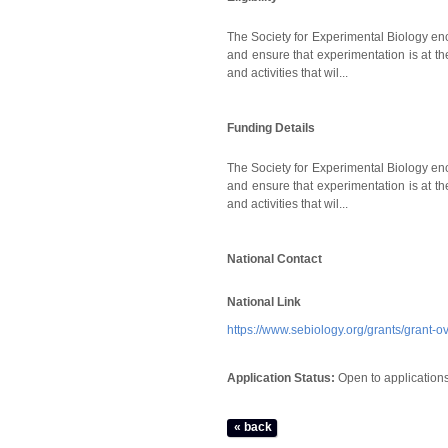
The Society for Experimental Biology enc
and ensure that experimentation is at th
and activities that wil...
Funding Details
The Society for Experimental Biology enc
and ensure that experimentation is at th
and activities that wil...
National Contact
National Link
https://www.sebiology.org/grants/grant-o
Application Status:
Open to application