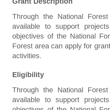
Grant Description
Through the National Fores
available to support project
objectives of the National Fo
Forest area can apply for grant
activities.
Eligibility
Through the National Fores
available to support project
objectives of the National Fo