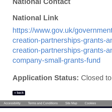
National Contact
National Link
https://www.gov.uk/government
creation-partnerships-grants-
creation-partnerships-grants-a
company-small-grants-fund
Application Status:
Closed to
Accessibility
Terms and Conditions
Site Map
Cookies