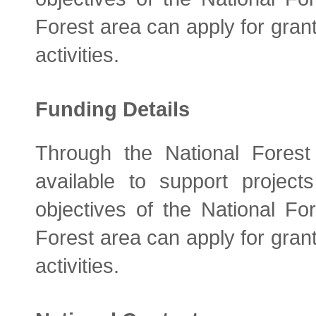
Forest area can apply for grant
activities.
Funding Details
Through the National Fores
available to support project
objectives of the National Fo
Forest area can apply for grant
activities.