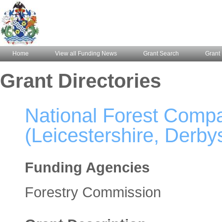
Home
View all Funding News
Grant Search
Grant 
Grant Directories
National Forest Comp
(Leicestershire, Derbys
Funding Agencies
Forestry Commission