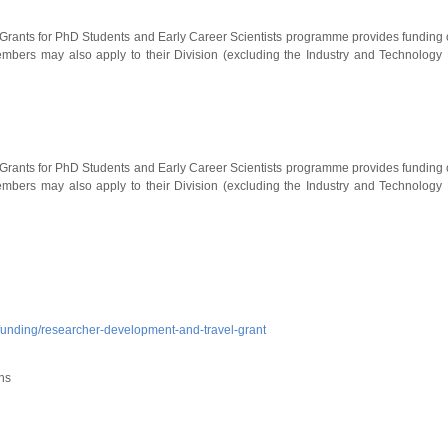
Grants for PhD Students and Early Career Scientists programme provides funding of 
ers may also apply to their Division (excluding the Industry and Technology Di
Grants for PhD Students and Early Career Scientists programme provides funding of 
ers may also apply to their Division (excluding the Industry and Technology Di
/funding/researcher-development-and-travel-grant
ns