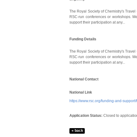
The Royal Society of Chemistry's Travel 
RSC-run conferences or workshops. Memb
support their participation at any...
Funding Details
The Royal Society of Chemistry's Travel 
RSC-run conferences or workshops. Memb
support their participation at any...
National Contact
National Link
https://www.rsc.org/funding-and-support
Application Status:
Closed to applicatio