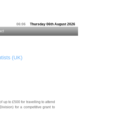
06:06
Thursday 06th August 2026
act
tists (UK)
up to £500 for travelling to attend
vision) for a competitive grant to