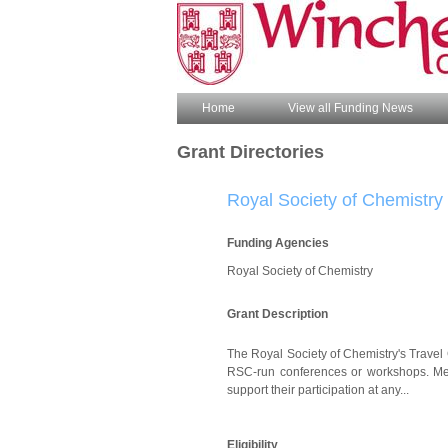
Home
View all Funding News
Grant Directories
Royal Society of Chemistry 
Funding Agencies
Royal Society of Chemistry
Grant Description
The Royal Society of Chemistry's Travel 
RSC-run conferences or workshops. Memb
support their participation at any...
Eligibility