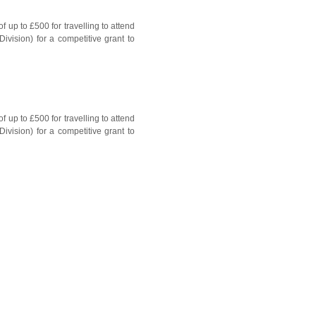
up to £500 for travelling to attend
vision) for a competitive grant to
up to £500 for travelling to attend
vision) for a competitive grant to