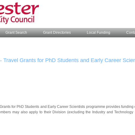
Grant Search
Grant Directories
Local Funding
Cont
- Travel Grants for PhD Students and Early Career Scien
Grants for PhD Students and Early Career Scientists programme provides funding of 
ers may also apply to their Division (excluding the Industry and Technology Di