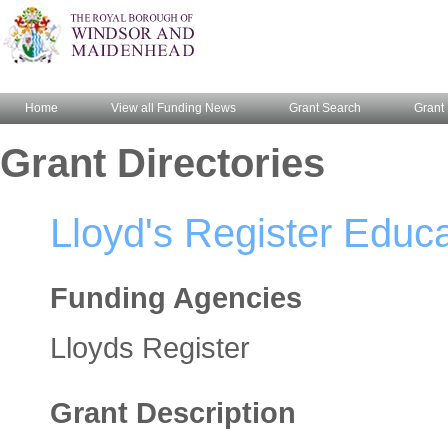
Home
View all Funding News
Grant Search
Grant 
Grant Directories
Lloyd's Register Educa
Funding Agencies
Lloyds Register
Grant Description