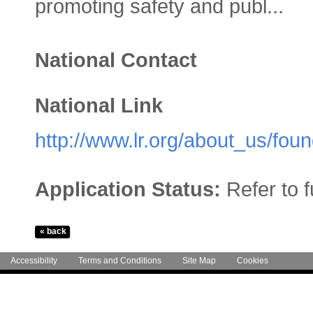
promoting safety and publ...
National Contact
National Link
http://www.lr.org/about_us/foun
Application Status:
Refer to 
Accessibility
Terms and Conditions
Site Map
Cookies