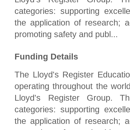
categories: supporting excelle
the application of research; 
promoting safety and publ...
Funding Details
The Lloyd's Register Educatio
operating throughout the world
Lloyd's Register Group. Th
categories: supporting excelle
the application of research; 