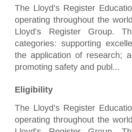
The Lloyd's Register Educatio
operating throughout the world
Lloyd's Register Group. Th
categories: supporting excelle
the application of research; 
promoting safety and publ...
Eligibility
The Lloyd's Register Educatio
operating throughout the world
Lloyd's Register Group. Th