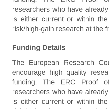
researchers who have alread
is either current or within th
risk/high-gain research at the fr
Funding Details
The European Research Coun
encourage high quality resea
funding. The ERC Proof of
researchers who have alread
is either current or within th