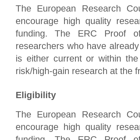
The European Research Coun
encourage high quality resea
funding. The ERC Proof of
researchers who have alread
is either current or within th
risk/high-gain research at the fr
Eligibility
The European Research Coun
encourage high quality resea
funding. The ERC Proof of