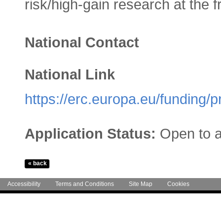
risk/high-gain research at the fr
National Contact
National Link
https://erc.europa.eu/funding/
Application Status:
Open to a
Accessibility
Terms and Conditions
Site Map
Cookies