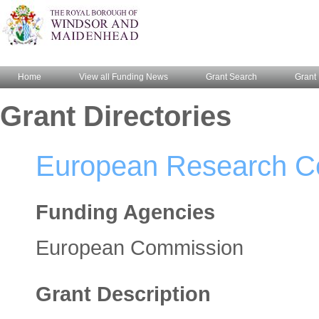
Home
View all Funding News
Grant Search
Grant 
Grant Directories
European Research Cou
Funding Agencies
European Commission
Grant Description