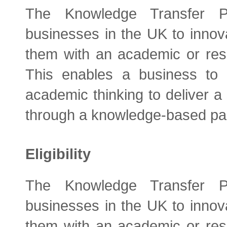
The Knowledge Transfer P
businesses in the UK to innova
them with an academic or res
This enables a business to b
academic thinking to deliver a 
through a knowledge-based par
Eligibility
The Knowledge Transfer P
businesses in the UK to innova
them with an academic or res