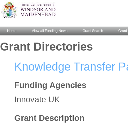
Home
View all Funding News
Grant Search
Grant 
Grant Directories
Knowledge Transfer Pa
Funding Agencies
Innovate UK
Grant Description