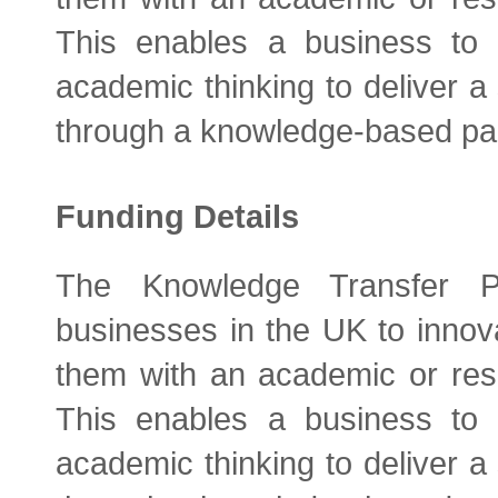
This enables a business to b
academic thinking to deliver a 
through a knowledge-based par
Funding Details
The Knowledge Transfer P
businesses in the UK to innova
them with an academic or res
This enables a business to b
academic thinking to deliver a 