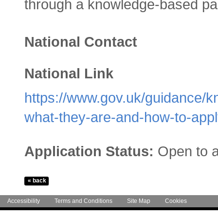
through a knowledge-based par
National Contact
National Link
https://www.gov.uk/guidance/k
what-they-are-and-how-to-app
Application Status:
Open to a
Accessibility
Terms and Conditions
Site Map
Cookies