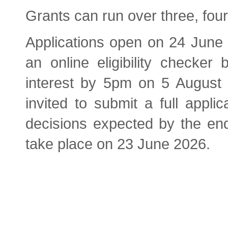
Grants can run over three, four
Applications open on 24 June
an online eligibility checker
interest by 5pm on 5 August 2
invited to submit a full appli
decisions expected by the en
take place on 23 June 2026.