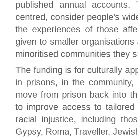
published annual accounts. 
centred, consider people’s wi
the experiences of those affec
given to smaller organisations 
minoritised communities they s
The funding is for culturally ap
in prisons, in the community,
move from prison back into 
to improve access to tailored
racial injustice, including th
Gypsy, Roma, Traveller, Jewis