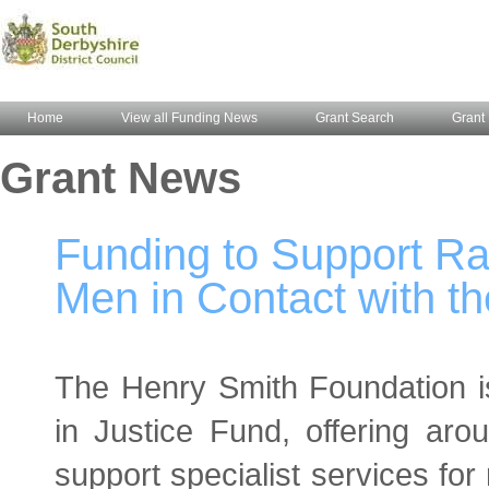
Home
View all Funding News
Grant Search
Grant 
Grant News
Funding to Support Rac
Men in Contact with t
The Henry Smith Foundation is 
in Justice Fund, offering ar
support specialist services for