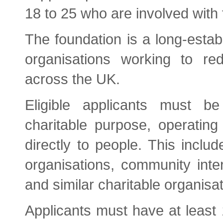
18 to 25 who are involved with 
The foundation is a long-esta
organisations working to re
across the UK.
Eligible applicants must be 
charitable purpose, operating
directly to people. This includ
organisations, community inte
and similar charitable organisat
Applicants must have at least