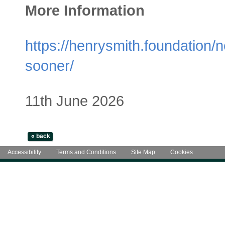
More Information
https://henrysmith.foundation
sooner/
11th June 2026
Accessibility
Terms and Conditions
Site Map
Cookies