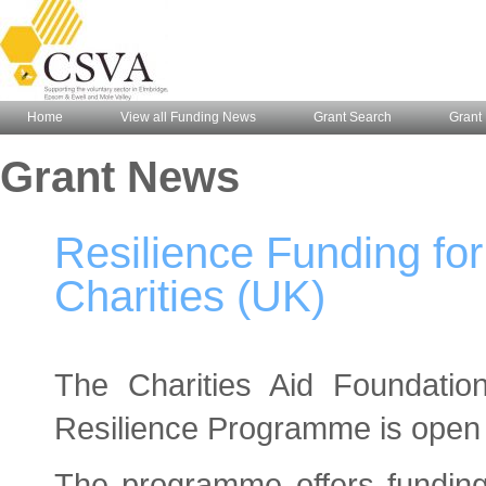
Home
View all Funding News
Grant Search
Grant 
Grant News
Resilience Funding fo
Charities (UK)
The Charities Aid Foundatio
Resilience Programme is open t
The programme offers funding