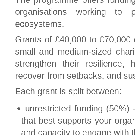
organisations working to 
ecosystems.
Grants of £40,000 to £70,000 o
small and medium-sized chariti
strengthen their resilience,
recover from setbacks, and sus
Each grant is split between:
unrestricted funding (50%) 
that best supports your organ
and capacity to engage with