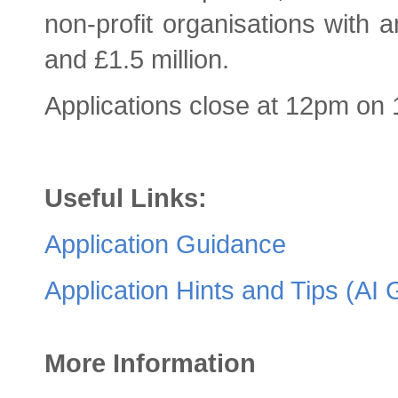
non‑profit organisations with
and £1.5 million.
Applications close at 12pm on
Useful Links:
Application Guidance
Application Hints and Tips (AI
More Information