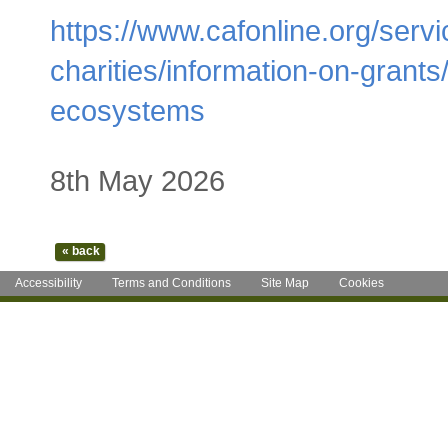
https://www.cafonline.org/servic
charities/information-on-grants
ecosystems
8th May 2026
Accessibility
Terms and Conditions
Site Map
Cookies