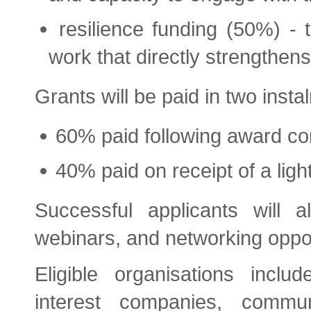
resilience funding (50%) - t
work that directly strengthens
Grants will be paid in two insta
60% paid following award co
40% paid on receipt of a ligh
Successful applicants will a
webinars, and networking oppor
Eligible organisations inclu
interest companies, commun