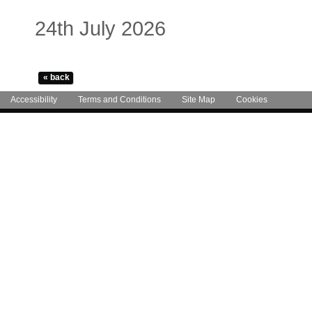
24th July 2026
Accessibility
Terms and Conditions
Site Map
Cookies