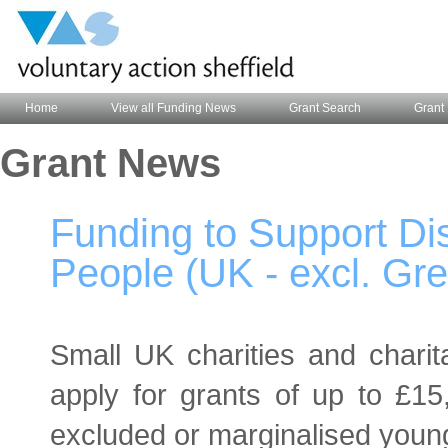
Home
View all Funding News
Grant Search
Grant 
Grant News
Funding to Support D
People (UK - excl. Gr
Small UK charities and charita
apply for grants of up to £15,
excluded or marginalised youn