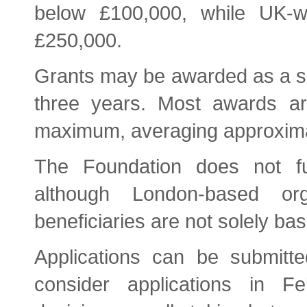
below £100,000, while UK-w
£250,000.
Grants may be awarded as a si
three years. Most awards ar
maximum, averaging approxima
The Foundation does not f
although London-based or
beneficiaries are not solely ba
Applications can be submitte
consider applications in F