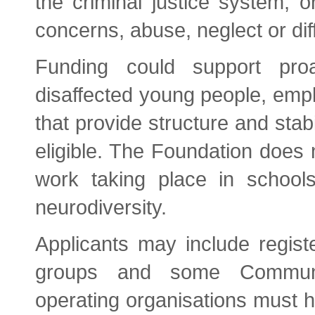
the criminal justice system, o
concerns, abuse, neglect or dif
Funding could support proac
disaffected young people, emplo
that provide structure and stab
eligible. The Foundation does 
work taking place in schools
neurodiversity.
Applicants may include registe
groups and some Communit
operating organisations must 