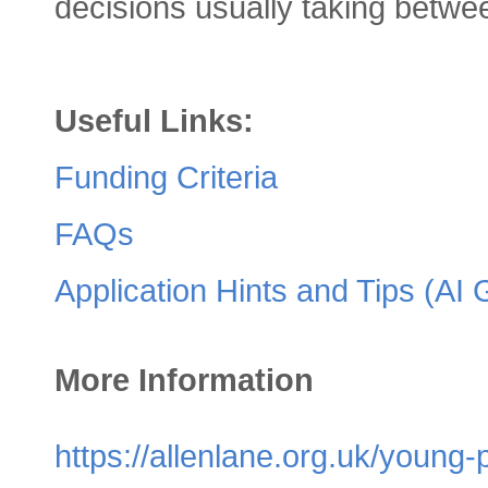
decisions usually taking betwe
Useful Links:
Funding Criteria
FAQs
Application Hints and Tips (AI
More Information
https://allenlane.org.uk/youn