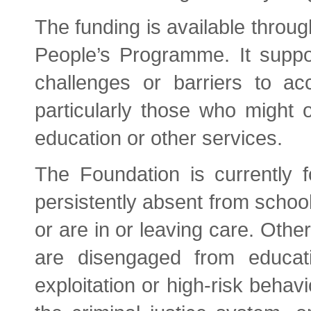
The funding is available throu
People’s Programme. It suppor
challenges or barriers to ac
particularly those who might o
education or other services.
The Foundation is currently
persistently absent from school
or are in or leaving care. Othe
are disengaged from educat
exploitation or high-risk behavi