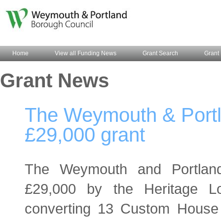
Home
View all Funding News
Grant Search
Grant 
Grant News
The Weymouth & Portl
£29,000 grant
The Weymouth and Portlan
£29,000 by the Heritage L
converting 13 Custom House 