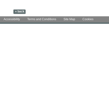
Accessibility
Terms and Conditions
Site Map
Cookies