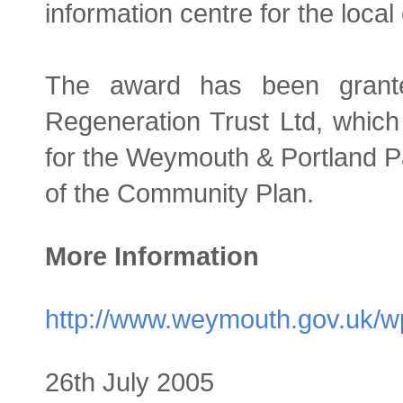
information centre for the loca
The award has been grant
Regeneration Trust Ltd, which 
for the Weymouth & Portland Pa
of the Community Plan.
More Information
http://www.weymouth.gov.uk/w
26th July 2005