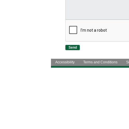
Accessibility
Terms and Conditions
S