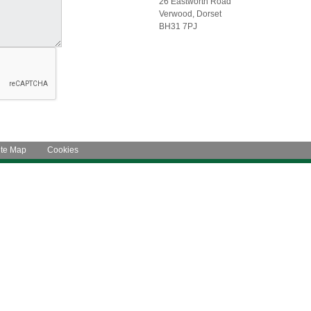
26 Eastworth Road
Verwood, Dorset
BH31 7PJ
ite Map
Cookies