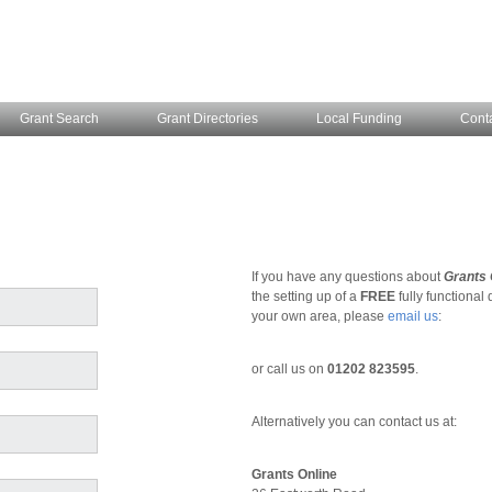
Grant Search
Grant Directories
Local Funding
Cont
If you have any questions about
Grants 
the setting up of a
FREE
fully functional
your own area, please
email us
:
or call us on
01202 823595
.
Alternatively you can contact us at:
Grants Online