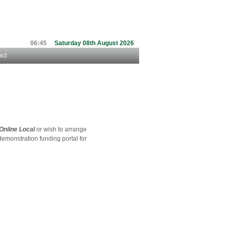
06:45
Saturday 08th August 2026
act
Online Local
or wish to arrange
 demonstration funding portal for