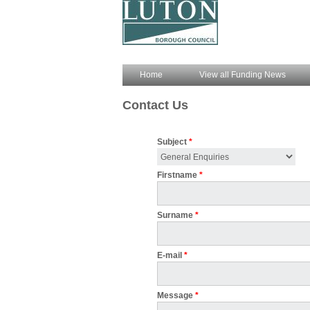
Home
View all Funding News
Contact Us
Subject
*
Firstname
*
Surname
*
E-mail
*
Message
*