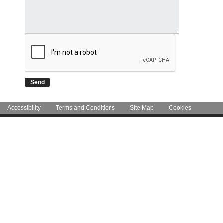
Accessibility
Terms and Conditions
Site Map
Cookies