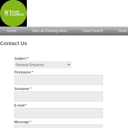
Home
View all Funding News
Grant Search
Grant 
Contact Us
Subject
*
Firstname
*
Surname
*
E-mail
*
Message
*