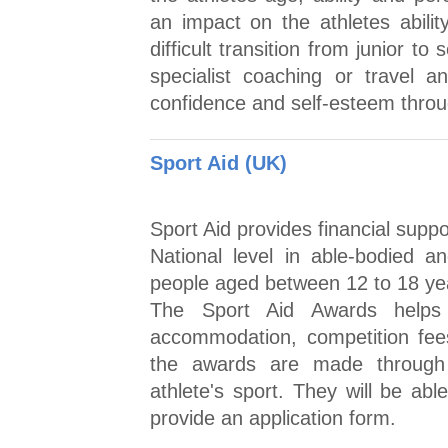
an impact on the athletes abilit
difficult transition from junior t
specialist coaching or travel an
confidence and self-esteem throu
Sport Aid (UK)
Sport Aid provides financial supp
National level in able-bodied a
people aged between 12 to 18 year
The Sport Aid Awards helps t
accommodation, competition fee
the awards are made through 
athlete's sport. They will be ab
provide an application form.