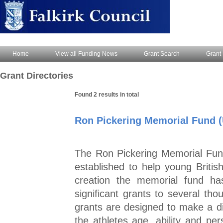
Home
View all Funding News
Grant Search
Grant 
Grant Directories
Found 2 results in total
Ron Pickering Memorial Fund 
The Ron Pickering Memorial Fund
established to help young British 
creation the memorial fund ha
significant grants to several tho
grants are designed to make a d
the athletes age, ability and p