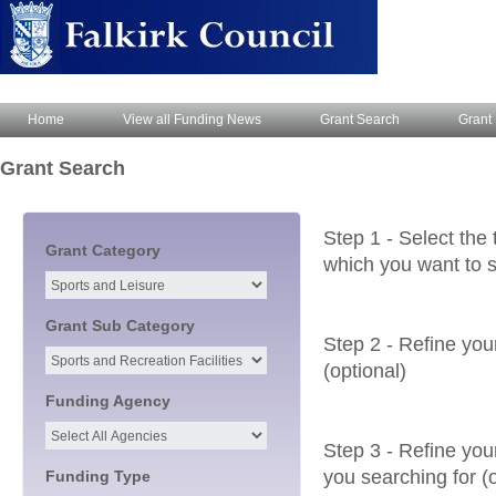
Home
View all Funding News
Grant Search
Grant 
Grant Search
Step 1 - Select the 
Grant Category
which you want to s
Grant Sub Category
Step 2 - Refine you
(optional)
Funding Agency
Step 3 - Refine your
you searching for (o
Funding Type