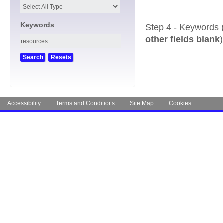
Keywords
Step 4 - Keywords 
other fields blank
)
Accessibility
Terms and Conditions
Site Map
Cookies