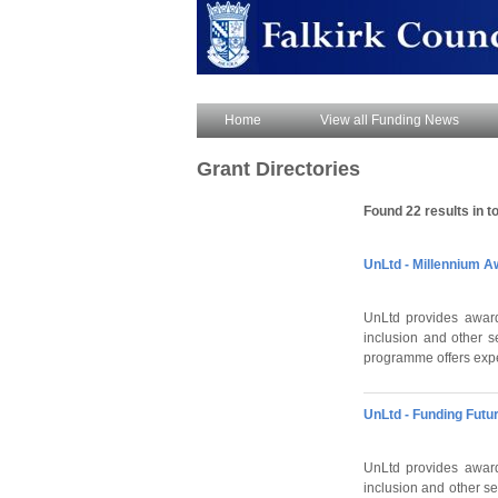
Home
View all Funding News
Grant Directories
Found 22 results in to
UnLtd - Millennium A
UnLtd provides award
inclusion and other s
programme offers exper
UnLtd - Funding Fut
UnLtd provides award
inclusion and other 