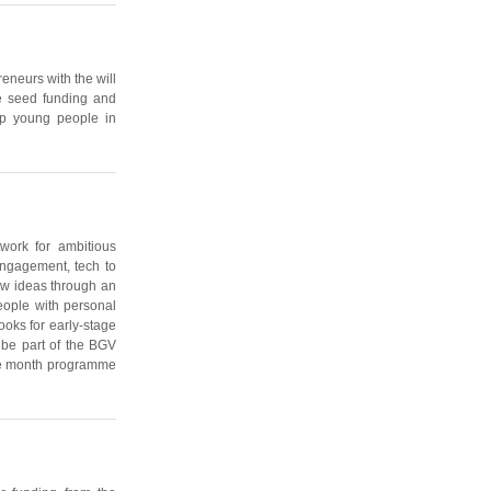
eneurs with the will
de seed funding and
elp young people in
work for ambitious
 engagement, tech to
ew ideas through an
eople with personal
ooks for early-stage
 be part of the BGV
ree month programme