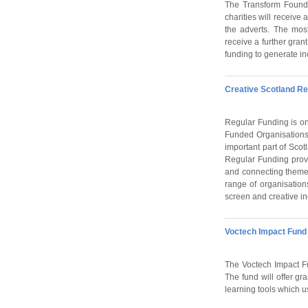
The Transform Foundat
charities will receiv
the adverts. The most
receive a further gran
funding to generate i
Creative Scotland Re
Regular Funding is one
Funded Organisations 
important part of Scotl
Regular Funding provi
and connecting themes
range of organisation
screen and creative in
Voctech Impact Fund
The Voctech Impact Fun
The fund will offer g
learning tools which us