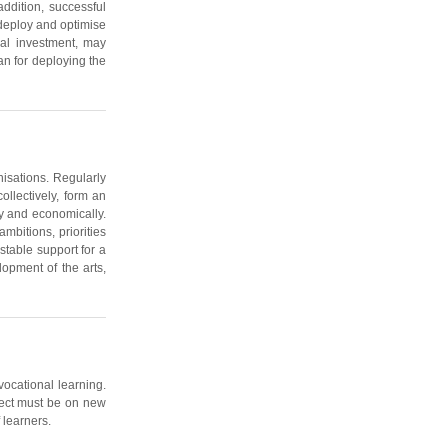
ddition, successful
 deploy and optimise
ial investment, may
an for deploying the
nisations. Regularly
llectively, form an
lly and economically.
mbitions, priorities
stable support for a
opment of the arts,
vocational learning.
oject must be on new
 learners.