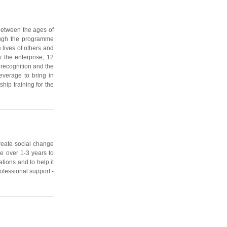
between the ages of
rough the programme
 lives of others and
 the enterprise; 12
recognition and the
leverage to bring in
hip training for the
create social change
le over 1-3 years to
tions and to help it
rofessional support -