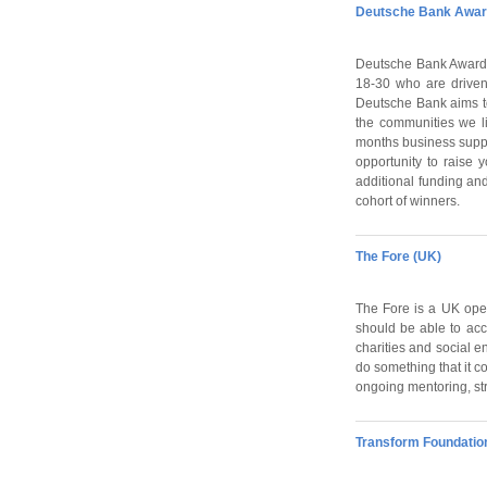
Deutsche Bank Award
Deutsche Bank Awards
18-30 who are driven
Deutsche Bank aims to 
the communities we l
months business suppo
opportunity to raise y
additional funding and
cohort of winners.
The Fore (UK)
The Fore is a UK open
should be able to acce
charities and social e
do something that it c
ongoing mentoring, str
Transform Foundatio