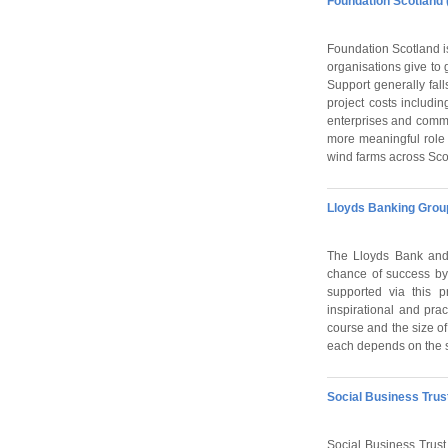
Foundation Scotland 
Foundation Scotland i
organisations give to 
Support generally fal
project costs includi
enterprises and commu
more meaningful role
wind farms across Sco
Lloyds Banking Grou
The Lloyds Bank and 
chance of success by
supported via this 
inspirational and pra
course and the size of
each depends on the s
Social Business Trus
Social Business Trust