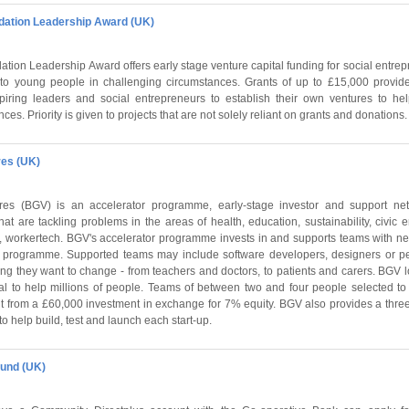
dation Leadership Award (UK)
ion Leadership Award offers early stage venture capital funding for social entrepr
 to young people in challenging circumstances. Grants of up to £15,000 provi
piring leaders and social entrepreneurs to establish their own ventures to h
es. Priority is given to projects that are not solely reliant on grants and donations.
res (UK)
es (BGV) is an accelerator programme, early-stage investor and support net
hat are tackling problems in the areas of health, education, sustainability, civic
, workertech. BGV's accelerator programme invests in and supports teams with n
h programme. Supported teams may include software developers, designers or p
ng they want to change - from teachers and doctors, to patients and carers. BGV l
ial to help millions of people. Teams of between two and four people selected to
it from a £60,000 investment in exchange for 7% equity. BGV also provides a th
to help build, test and launch each start-up.
und (UK)