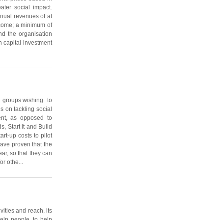
ater social impact.
nnual revenues of at
income; a minimum of
and the organisation
 capital investment
l groups wishing to
s on tackling social
ent, as opposed to
s, Start it and Build
art-up costs to pilot
have proven that the
ear, so that they can
or othe...
vities and reach, its
elp people, to help