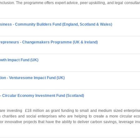
inclusion. The programme offers expert advice, peer upskilling, and legal consulta
siness - Community Builders Fund (England, Scotland & Wales)
ntrepreneurs - Changemakers Programme (UK & Ireland)
rowth Impact Fund (UK)
tion - Venturesome Impact Fund (UK)
- Circular Economy Investment Fund (Scotland)
re investing £18 million as grant funding to small and medium sized enterprises
s charities and social enterprises who are helping to create a more circular 
or innovative projects that have the ability to deliver carbon savings, leverage i