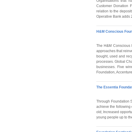
Organisations that h
Customer Donation Fu
relation to the depos
Operative Bank adds 20
H&M Conscious Foun
The H&M Conscious Fo
approaches that reinv
bought, used and recy
processes. Global Chan
businesses. Five win
Foundation, Accenture
The Essentia Foundat
Through Foundation Sc
achieve the following 
old; Increased opportu
young people up to th