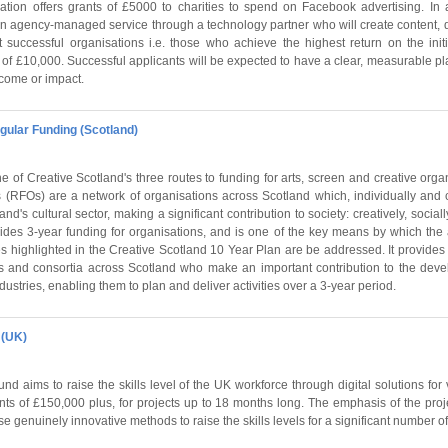
ion offers grants of £5000 to charities to spend on Facebook advertising. In a
e an agency-managed service through a technology partner who will create content,
 successful organisations i.e. those who achieve the highest return on the init
t of £10,000. Successful applicants will be expected to have a clear, measurable pl
ncome or impact.
gular Funding (Scotland)
 of Creative Scotland's three routes to funding for arts, screen and creative orga
(RFOs) are a network of organisations across Scotland which, individually and co
and's cultural sector, making a significant contribution to society: creatively, socia
des 3-year funding for organisations, and is one of the key means by which the a
 highlighted in the Creative Scotland 10 Year Plan are be addressed. It provides 
s and consortia across Scotland who make an important contribution to the devel
dustries, enabling them to plan and deliver activities over a 3-year period.
 (UK)
d aims to raise the skills level of the UK workforce through digital solutions for 
rants of £150,000 plus, for projects up to 18 months long. The emphasis of the pr
e genuinely innovative methods to raise the skills levels for a significant number of