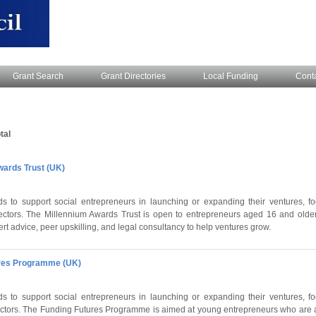
Grant Search
Grant Directories
Local Funding
Cont
tal
wards Trust (UK)
s to support social entrepreneurs in launching or expanding their ventures, fo
ectors. The Millennium Awards Trust is open to entrepreneurs aged 16 and older
t advice, peer upskilling, and legal consultancy to help ventures grow.
ures Programme (UK)
s to support social entrepreneurs in launching or expanding their ventures, fo
sectors. The Funding Futures Programme is aimed at young entrepreneurs who are