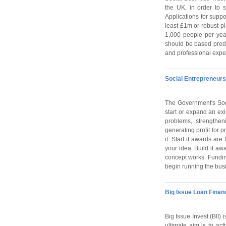
the UK, in order to 
Applications for suppo
least £1m or robust pl
1,000 people per year
should be based predo
and professional exper
Social Entrepreneurs
The Government's Soc
start or expand an exi
problems, strengthen
generating profit for p
it. Start it awards ar
your idea. Build it aw
concept works. Funding
begin running the busin
Big Issue Loan Finan
Big Issue Invest (BII) 
ultimate aim is to ac