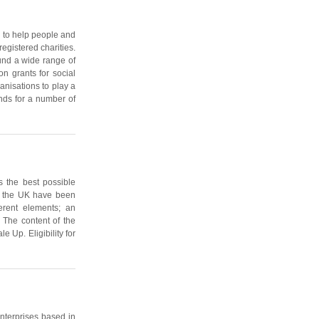
 to help people and
egistered charities.
fund a wide range of
on grants for social
nisations to play a
nds for a number of
 the best possible
in the UK have been
erent elements; an
 The content of the
 Up. Eligibility for
enterprises based in