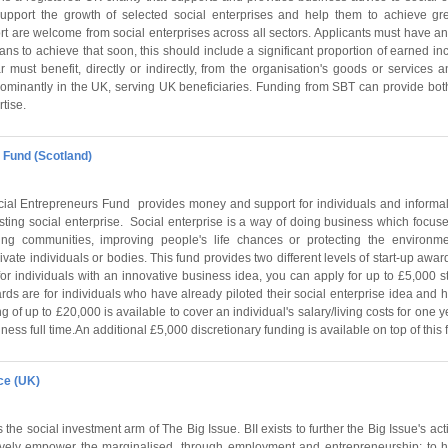
support the growth of selected social enterprises and help them to achieve gre
rt are welcome from social enterprises across all sectors. Applicants must have a
ans to achieve that soon, this should include a significant proportion of earned 
 must benefit, directly or indirectly, from the organisation's goods or services 
minantly in the UK, serving UK beneficiaries. Funding from SBT can provide both
tise.
 Fund (Scotland)
ial Entrepreneurs Fund provides money and support for individuals and informa
sting social enterprise. Social enterprise is a way of doing business which focuse
ing communities, improving people's life chances or protecting the environm
rivate individuals or bodies. This fund provides two different levels of start-up award
e for individuals with an innovative business idea, you can apply for up to £5,000 st
ards are for individuals who have already piloted their social enterprise idea and 
 of up to £20,000 is available to cover an individual's salary/living costs for one y
ess full time.An additional £5,000 discretionary funding is available on top of this f
ce (UK)
is the social investment arm of The Big Issue. BII exists to further the Big Issue's acti
tively empower the marginalised, through employment and entrepreneurship; to h