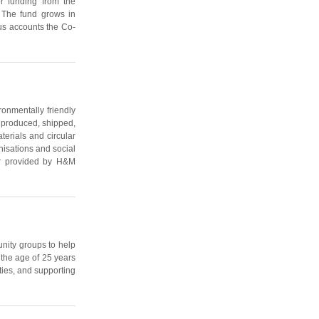
r funding from the
. The fund grows in
lus accounts the Co-
nmentally friendly
 produced, shipped,
terials and circular
nisations and social
tor provided by H&M
nity groups to help
 the age of 25 years
ties, and supporting