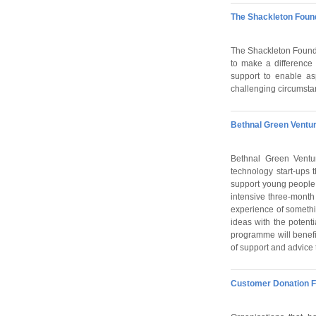
The Shackleton Foun
The Shackleton Foundat
to make a difference
support to enable as
challenging circumstanc
Bethnal Green Ventu
Bethnal Green Ventur
technology start-ups t
support young people
intensive three-mont
experience of somethi
ideas with the potent
programme will benef
of support and advice 
Customer Donation F