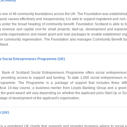
(Scotland)
s one of 48 community foundations across the UK. The Foundation was established
good causes effectively and inexpensively, it is able to support registered and non-r
ls under the broad heading of community benefit. Foundation Scotland is able to 
ng revenue and capital cost for small projects, start-up, development and expansi
nity organisations and mixed grant and loan packages to enable established orga
 in community regeneration. The Foundation also manages Community Benefit fu
tland.
p Social Entrepreneurs Programme (UK)
Bank of Scotland Social Entrepreneurs Programme offers social entrepreneurs
 providing access to support and funding. To date 1,000 social entrepreneurs 
programme. The Programme is a package of support that includes three diff
ctical 14-day course, a business mentor from Lloyds Banking Group and a grant.
 the grant award will vary depending on whether the applicant joins Start Up or Scale
tage of development of the applicant's organisation.
t (UK)
 is a registered UK charity that supports and provides business advice to social 