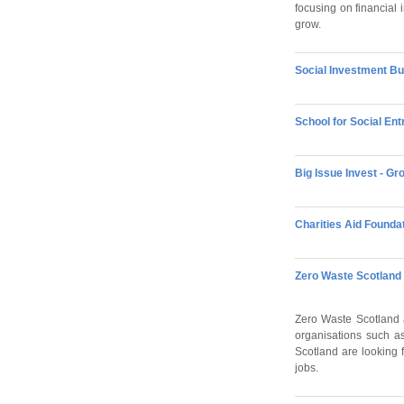
focusing on financial 
grow.
Social Investment Bu
School for Social E
Big Issue Invest - G
Charities Aid Founda
Zero Waste Scotland 
Zero Waste Scotland a
organisations such a
Scotland are looking f
jobs.