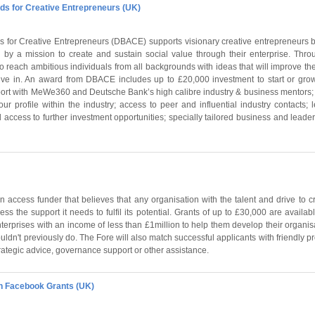
s for Creative Entrepreneurs (UK)
 for Creative Entrepreneurs (DBACE) supports visionary creative entrepreneurs 
 by a mission to create and sustain social value through their enterprise. Th
reach ambitious individuals from all backgrounds with ideas that will improve the
ive in. An award from DBACE includes up to £20,000 investment to start or grow
rt with MeWe360 and Deutsche Bank’s high calibre industry & business mentors; 
our profile within the industry; access to peer and influential industry contacts; 
 access to further investment opportunities; specially tailored business and leaders
 access funder that believes that any organisation with the talent and drive to 
ss the support it needs to fulfil its potential. Grants of up to £30,000 are availab
nterprises with an income of less than £1million to help them develop their organisa
ouldn't previously do. The Fore will also match successful applicants with friendly p
ategic advice, governance support or other assistance.
n Facebook Grants (UK)