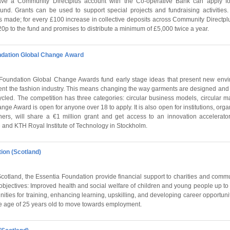
ave a Community Directplus account with the Co-operative Bank can apply fo
nd. Grants can be used to support special projects and fundraising activities
its made; for every £100 increase in collective deposits across Community Directp
p to the fund and promises to distribute a minimum of £5,000 twice a year.
dation Global Change Award
undation Global Change Awards fund early stage ideas that present new enviro
ent the fashion industry. This means changing the way garments are designed and
cled. The competition has three categories: circular business models, circular ma
ge Award is open for anyone over 18 to apply. It is also open for institutions, orga
ners, will share a €1 million grant and get access to an innovation accelera
 and KTH Royal Institute of Technology in Stockholm.
ion (Scotland)
otland, the Essentia Foundation provide financial support to charities and commu
objectives: Improved health and social welfare of children and young people up to
nities for training, enhancing learning, upskilling, and developing career opportuni
e age of 25 years old to move towards employment.