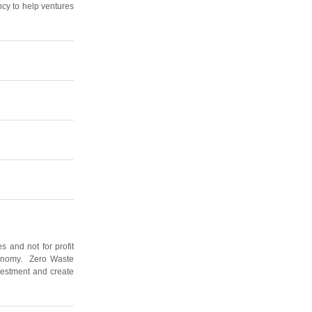
ncy to help ventures
 and not for profit
economy. Zero Waste
nvestment and create