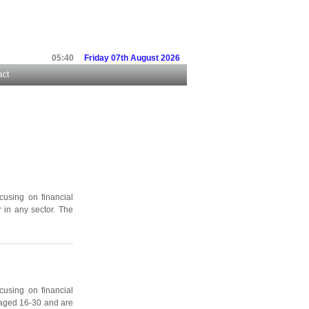
05:40
Friday 07th August 2026
act
cusing on financial
 in any sector. The
cusing on financial
 aged 16-30 and are