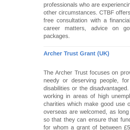
professionals who are experiencin
other circumstances. CTBF offers 
free consultation with a financia
career matters, advice on go
packages.
Archer Trust Grant (UK)
The Archer Trust focuses on prov
needy or deserving people, for
disabilities or the disadvantaged
working in areas of high unemp
charities which make good use o
overseas are welcomed, as long 
so that they can ensure that fun
for whom a grant of between £5