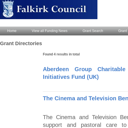
Home
View all Funding News
Grant Search
Grant 
Grant Directories
Found 4 results in total
Aberdeen Group Charitable
Initiatives Fund (UK)
The Cinema and Television Be
The Cinema and Television Ben
support and pastoral care to 