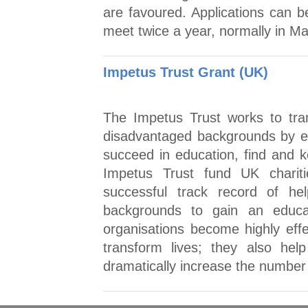
are favoured. Applications can b
meet twice a year, normally in 
Impetus Trust Grant (UK)
The Impetus Trust works to tra
disadvantaged backgrounds by en
succeed in education, find and k
Impetus Trust fund UK chariti
successful track record of he
backgrounds to gain an educa
organisations become highly eff
transform lives; they also hel
dramatically increase the number