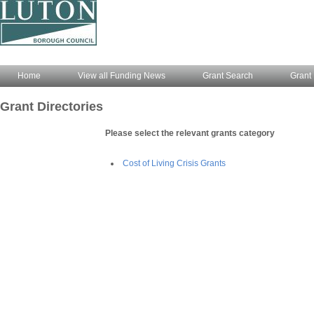
Home
View all Funding News
Grant Search
Grant 
Grant Directories
Please select the relevant grants category
Cost of Living Crisis Grants