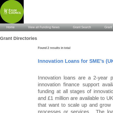
Home
View all Funding News
Grant Search
Grant 
Grant Directories
Found 2 results in total
Innovation Loans for SME’s (U
Innovation loans are a 2-year 
innovation finance support ava
funding at all stages of innovat
and £1 million are available to 
that want to scale up and grow
processes or services. The loa