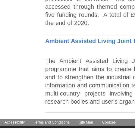
accessed through themed competi
five funding rounds. A total of £
the end of 2020.
Ambient Assisted Living Joint
The Ambient Assisted Living 
programme that aims to create bet
and to strengthen the industrial 
information and communication 
multi-country projects involvi
research bodies and user's organi
Accessibility
Terms and Conditions
Site Map
Cookies