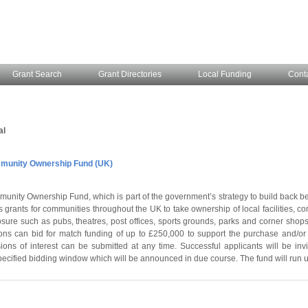
Grant Search
Grant Directories
Local Funding
Cont
al
unity Ownership Fund (UK)
unity Ownership Fund, which is part of the government’s strategy to build back be
 grants for communities throughout the UK to take ownership of local facilities, 
losure such as pubs, theatres, post offices, sports grounds, parks and corner shops
ns can bid for match funding of up to £250,000 to support the purchase and/or 
ions of interest can be submitted at any time. Successful applicants will be invi
pecified bidding window which will be announced in due course. The fund will run u