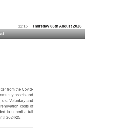
11:15
Thursday 06th August 2026
act
tter from the Covid-
community assets and
, etc. Voluntary and
renovation costs of
ted to submit a full
ntil 2024/25.