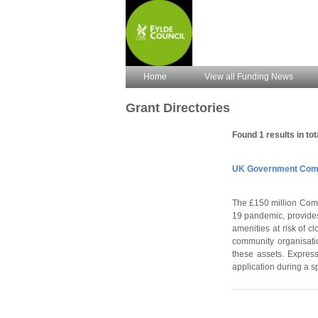
Home
View all Funding News
Grant Directories
Found 1 results in tot
UK Government Comm
The £150 million Comm
19 pandemic, provides
amenities at risk of c
community organisatio
these assets. Express
application during a s