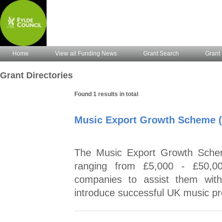
Home
View all Funding News
Grant Search
Grant 
Grant Directories
Found 1 results in total
Music Export Growth Scheme 
The Music Export Growth Schem
ranging from £5,000 - £50,00
companies to assist them wit
introduce successful UK music pr