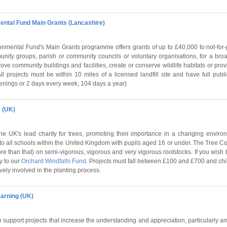
ental Fund Main Grants (Lancashire)
nmental Fund's Main Grants programme offers grants of up to £40,000 to not-for-p
munity groups, parish or community councils or voluntary organisations, for a bro
rove community buildings and facilities, create or conserve wildlife habitats or prov
ll projects must be within 10 miles of a licensed landfill site and have full pu
enings or 2 days every week, 104 days a year)
 (UK)
he UK's lead charity for trees, promoting their importance in a changing environ
to all schools within the United Kingdom with pupils aged 16 or under. The Tree Cou
more than that) on semi-vigorous, vigorous and very vigorous rootstocks. If you wish 
ly to our
Orchard Windfalls Fund
. Projects must fall between £100 and £700 and ch
vely involved in the planting process.
arning (UK)
o support projects that increase the understanding and appreciation, particularly