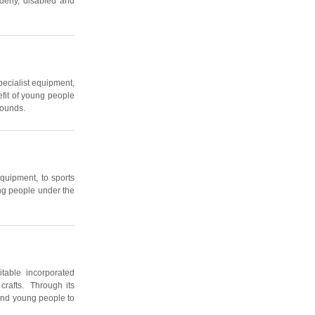
lderly, disabled and
pecialist equipment,
efit of young people
rounds.
equipment, to sports
ung people under the
table incorporated
 crafts. Through its
 and young people to