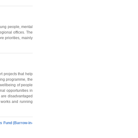
young people, mental
egional offices. The
e priorities, mainly
t projects that help
ding programme, the
 wellbeing of people
nal opportunities in
o are disadvantaged
al works and running
s Fund (Barrow-in-