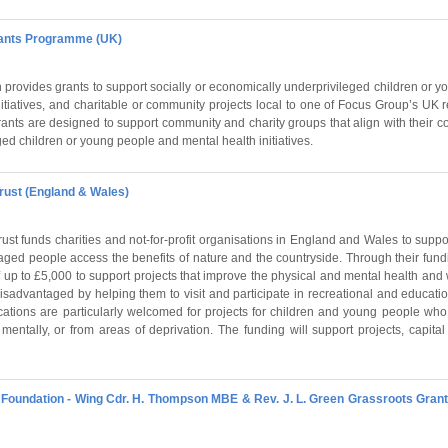
rants Programme (UK)
provides grants to support socially or economically underprivileged children or 
nitiatives, and charitable or community projects local to one of Focus Group’s UK r
nts are designed to support community and charity groups that align with their cor
ged children or young people and mental health initiatives.
rust (England & Wales)
st funds charities and not-for-profit organisations in England and Wales to suppor
aged people access the benefits of nature and the countryside. Through their fun
 up to £5,000 to support projects that improve the physical and mental health and
sadvantaged by helping them to visit and participate in recreational and educatio
ications are particularly welcomed for projects for children and young people wh
y, mentally, or from areas of deprivation. The funding will support projects, capit
oundation - Wing Cdr. H. Thompson MBE & Rev. J. L. Green Grassroots Grant