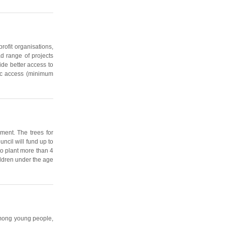
rofit organisations,
ad range of projects
ide better access to
blic access (minimum
ment. The trees for
ncil will fund up to
to plant more than 4
ildren under the age
 among young people,