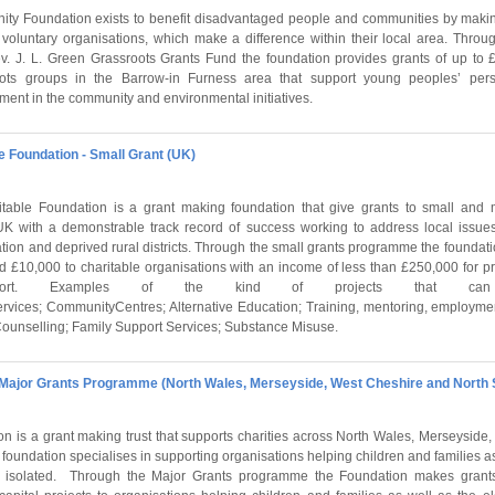
y Foundation exists to benefit disadvantaged people and communities by makin
r voluntary organisations, which make a difference within their local area. Thro
J. L. Green Grassroots Grants Fund the foundation provides grants of up to £
roots groups in the Barrow-in Furness area that support young peoples’ per
ment in the community and environmental initiatives.
e Foundation - Small Grant (UK)
table Foundation is a grant making foundation that give grants to small and 
 UK with a demonstrable track record of success working to address local issue
tion and deprived rural districts. Through the small grants programme the foundat
 £10,000 to charitable organisations with an income of less than £250,000 for pr
pport. Examples of the kind of projects that ca
rvices; CommunityCentres; Alternative Education; Training, mentoring, employme
 Counselling; Family Support Services; Substance Misuse.
 Major Grants Programme (North Wales, Merseyside, West Cheshire and North 
 is a grant making trust that supports charities across North Wales, Merseyside
foundation specialises in supporting organisations helping children and families as 
ly isolated. Through the Major Grants programme the Foundation makes grant