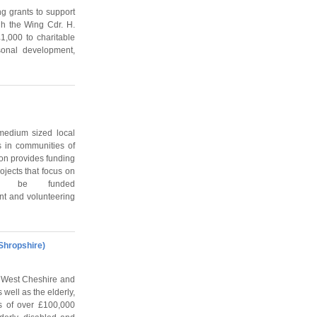
g grants to support
ugh the Wing Cdr. H.
1,000 to charitable
sonal development,
medium sized local
s in communities of
ion provides funding
ojects that focus on
n be funded
nt and volunteering
Shropshire)
, West Cheshire and
well as the elderly,
s of over £100,000