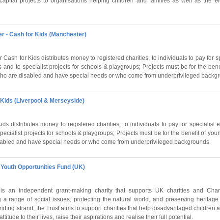
capital projects to organisations helping children and families as well as the e
r - Cash for Kids (Manchester)
Cash for Kids distributes money to registered charities, to individuals to pay for s
s and to specialist projects for schools & playgroups; Projects must be for the ben
who are disabled and have special needs or who come from underprivileged backg
 Kids (Liverpool & Merseyside)
ds distributes money to registered charities, to individuals to pay for specialist 
pecialist projects for schools & playgroups; Projects must be for the benefit of yo
sabled and have special needs or who come from underprivileged backgrounds.
- Youth Opportunities Fund (UK)
is an independent grant-making charity that supports UK charities and Chari
g a range of social issues, protecting the natural world, and preserving heritage
nding strand, the Trust aims to support charities that help disadvantaged children
titude to their lives, raise their aspirations and realise their full potential.