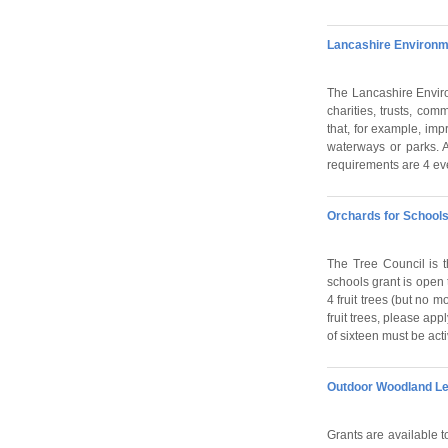
Lancashire Environm
The Lancashire Enviro
charities, trusts, com
that, for example, imp
waterways or parks. A
requirements are 4 ev
Orchards for Schools
The Tree Council is t
schools grant is open 
4 fruit trees (but no 
fruit trees, please app
of sixteen must be acti
Outdoor Woodland Le
Grants are available t