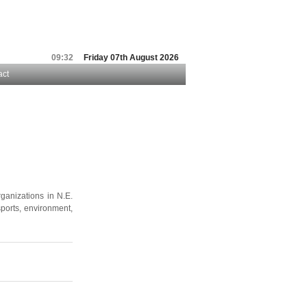
09:32
Friday 07th August 2026
act
ganizations in N.E.
sports, environment,