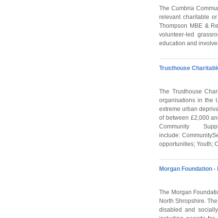
The Cumbria Communit
relevant charitable o
Thompson MBE & Rev. 
volunteer-led grass
education and involve
Trusthouse Charitabl
The Trusthouse Chari
organisations in the
extreme urban depriva
of between £2,000 and
Community Su
include: CommunitySe
opportunities; Youth;
Morgan Foundation -
The Morgan Foundation
North Shropshire. The 
disabled and social