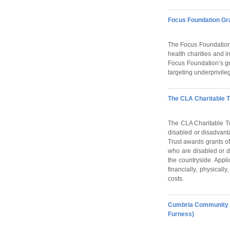
Focus Foundation G
The Focus Foundation 
health charities and i
Focus Foundation’s gra
targeting underprivile
The CLA Charitable T
The CLA Charitable Tru
disabled or disadvant
Trust awards grants of
who are disabled or di
the countryside. Appl
financially, physicall
costs.
Cumbria Community F
Furness)