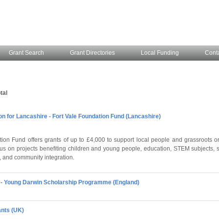
Grant Search
Grant Directories
Local Funding
Cont
tal
 for Lancashire - Fort Vale Foundation Fund (Lancashire)
ion Fund offers grants of up to £4,000 to support local people and grassroots or
cus on projects benefiting children and young people, education, STEM subjects, 
 and community integration.
l - Young Darwin Scholarship Programme (England)
ants (UK)