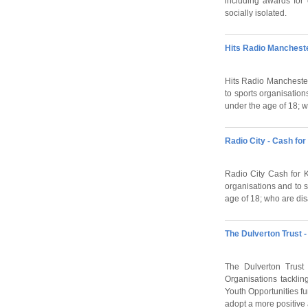
including awards for 
socially isolated.
Hits Radio Mancheste
Hits Radio Manchester 
to sports organisation
under the age of 18; 
Radio City - Cash for
Radio City Cash for Ki
organisations and to s
age of 18; who are di
The Dulverton Trust 
The Dulverton Trust 
Organisations tacklin
Youth Opportunities fu
adopt a more positive at