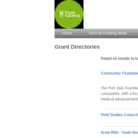
Home
View all Funding News
Grant Directories
Found 14 results in to
Community Foundation
The Fort Vale Foundat
Lancashire, with a fo
medical advancement,
Field Studies Counci
Grow Wild - Youth Gr