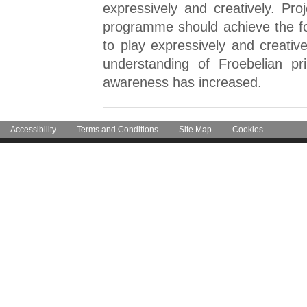
expressively and creatively. Pr
programme should achieve the fo
to play expressively and creati
understanding of Froebelian pri
awareness has increased.
Accessibility
Terms and Conditions
Site Map
Cookies