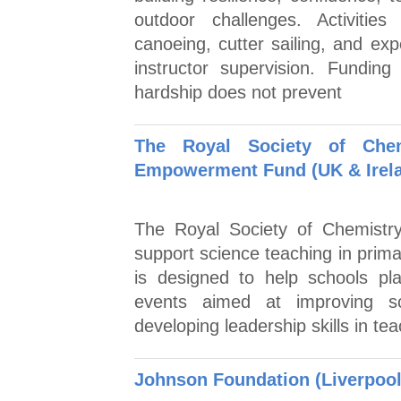
outdoor challenges. Activities
canoeing, cutter sailing, and exp
instructor supervision. Funding
hardship does not prevent
The Royal Society of Chem
Empowerment Fund (UK & Irel
The Royal Society of Chemistry
support science teaching in prima
is designed to help schools pla
events aimed at improving sc
developing leadership skills in te
Johnson Foundation (Liverpool