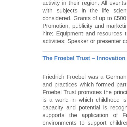
activity in their region. All eve
with subjects in the life scien
considered. Grants of up to £500 
Promotion, publicity and marketi
hire; Equipment and resources t
activities; Speaker or presenter c
The Froebel Trust – Innovation
Friedrich Froebel was a German 
and practices which formed part
Froebel Trust promotes the princi
is a world in which childhood is
capacity and potential is reco
supports the application of F
environments to support childr