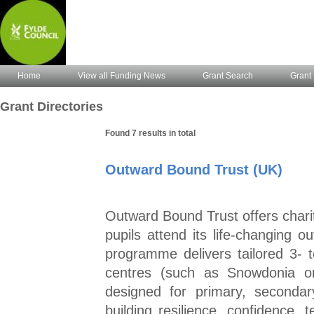
Home
View all Funding News
Grant Search
Grant 
Grant Directories
Found 7 results in total
Outward Bound Trust (UK)
Outward Bound Trust offers chari
pupils attend its life‑changing o
programme delivers tailored 3‑
centres (such as Snowdonia or
designed for primary, seconda
building resilience, confidence,