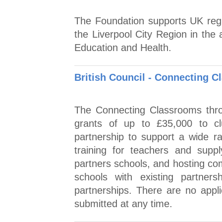
The Foundation supports UK regist
the Liverpool City Region in the
Education and Health.
British Council - Connecting 
The Connecting Classrooms thro
grants of up to £35,000 to cl
partnership to support a wide ran
training for teachers and supply
partners schools, and hosting com
schools with existing partner
partnerships. There are no appli
submitted at any time.