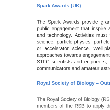
Spark Awards (UK)
The Spark Awards provide gran
public engagement that inspire 
and technology. Activities must
science, particle physics, partic
or accelerator science. Well-p
approaches towards engagement 
STFC scientists and engineers, 
communicators and amateur astron
Royal Society of Biology – Ou
The Royal Society of Biology (RS
members of the RSB to apply dir