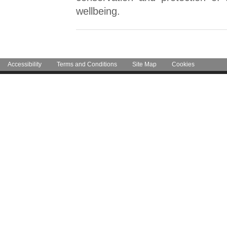
wellbeing.
Accessibility
Terms and Conditions
Site Map
Cookies