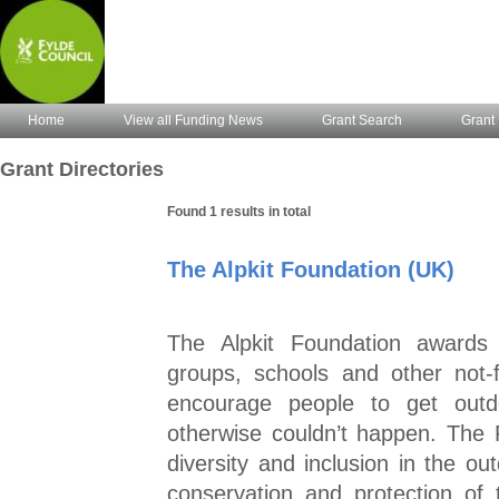
Home
View all Funding News
Grant Search
Grant 
Grant Directories
Found 1 results in total
The Alpkit Foundation (UK)
The Alpkit Foundation awards 
groups, schools and other not-f
encourage people to get outd
otherwise couldn’t happen. The 
diversity and inclusion in the ou
conservation and protection of